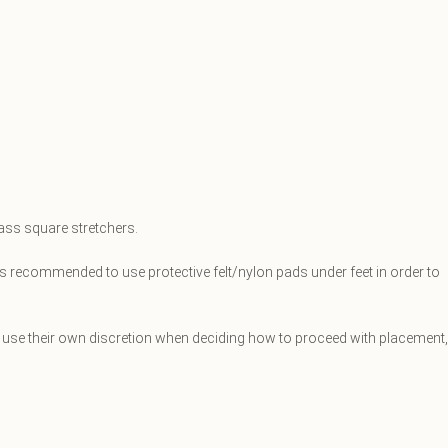
rass square stretchers.
is recommended to use protective felt/nylon pads under feet in order to
et, use their own discretion when deciding how to proceed with placement,