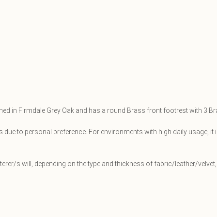
shed in Firmdale Grey Oak and has a round Brass front footrest with 3 B
 due to personal preference. For environments with high daily usage, it 
sterer/s will, depending on the type and thickness of fabric/leather/velv