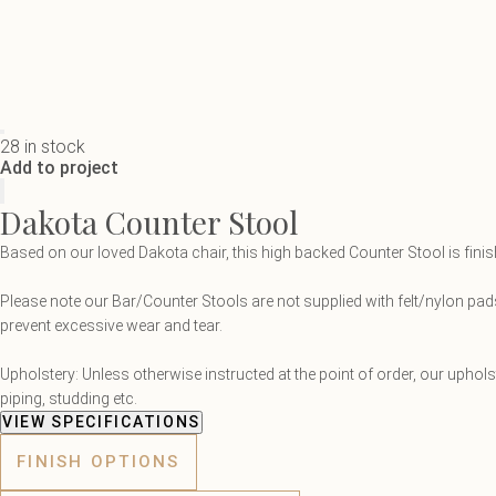
28 in stock
Add to project
Dakota Counter Stool
Based on our loved Dakota chair, this high backed Counter Stool is fini
Please note our Bar/Counter Stools are not supplied with felt/nylon pads
prevent excessive wear and tear.
Upholstery: Unless otherwise instructed at the point of order, our uphol
piping, studding etc.
VIEW SPECIFICATIONS
FINISH OPTIONS