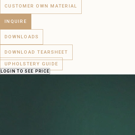
CUSTOMER OWN MATERIAL
INQUIRE
DOWNLOADS
DOWNLOAD TEARSHEET
UPHOLSTERY GUIDE
LOGIN
TO SEE PRICE