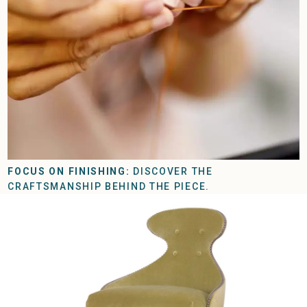
FOCUS ON FINISHING:
DISCOVER THE
CRAFTSMANSHIP BEHIND THE PIECE.