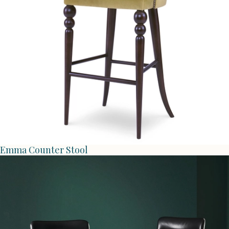
Emma Counter Stool