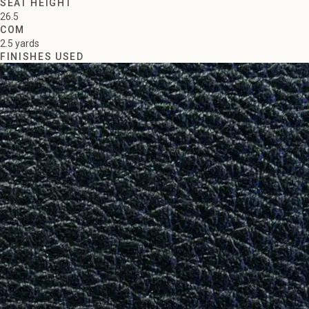
SEAT HEIGHT
26.5
COM
2.5 yards
FINISHES USED