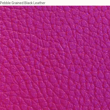
Pebble Grained Black Leather