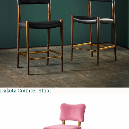
Dakota Counter Stool