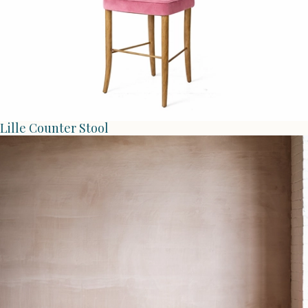
Lille Counter Stool