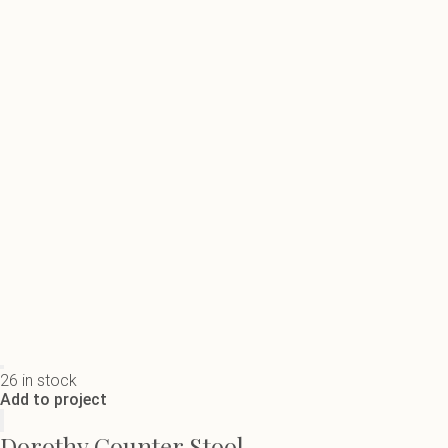
26 in stock
Add to project
Dorothy Counter Stool