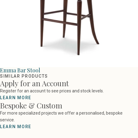
Emma Bar Stool
SIMILAR PRODUCTS
Apply for an Account
Register for an account to see prices and stock levels.
LEARN MORE
Bespoke & Custom
For more specialized projects we offer a personalised, bespoke
service.
LEARN MORE