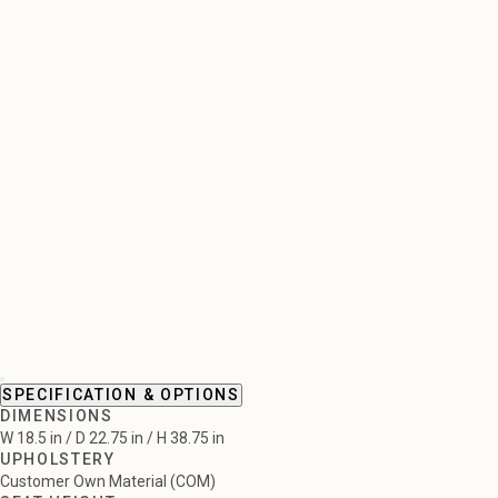
SPECIFICATION & OPTIONS
DIMENSIONS
W 18.5 in / D 22.75 in / H 38.75 in
UPHOLSTERY
Customer Own Material (COM)