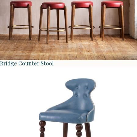
Bridge Counter Stool