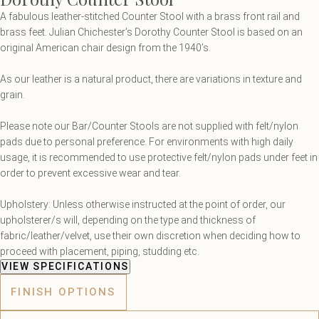
A fabulous leather-stitched Counter Stool with a brass front rail and
brass feet. Julian Chichester’s Dorothy Counter Stool is based on an
original American chair design from the 1940’s.
As our leather is a natural product, there are variations in texture and
grain.
Please note our Bar/Counter Stools are not supplied with felt/nylon
pads due to personal preference. For environments with high daily
usage, it is recommended to use protective felt/nylon pads under feet in
order to prevent excessive wear and tear.
Upholstery: Unless otherwise instructed at the point of order, our
upholsterer/s will, depending on the type and thickness of
fabric/leather/velvet, use their own discretion when deciding how to
proceed with placement, piping, studding etc.
VIEW SPECIFICATIONS
FINISH OPTIONS