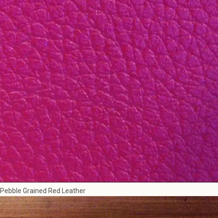
Pebble Grained Red Leather