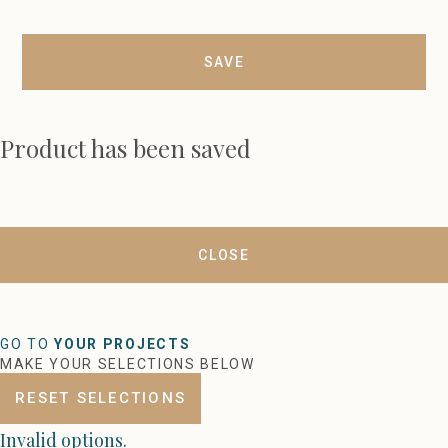
SAVE
Product has been saved
CLOSE
GO TO
YOUR PROJECTS
MAKE YOUR SELECTIONS BELOW
RESET SELECTIONS
Invalid options.