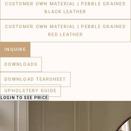
CUSTOMER OWN MATERIAL | PEBBLE GRAINED
BLACK LEATHER
CUSTOMER OWN MATERIAL | PEBBLE GRAINED
RED LEATHER
INQUIRE
DOWNLOADS
DOWNLOAD TEARSHEET
UPHOLSTERY GUIDE
LOGIN
TO SEE PRICE