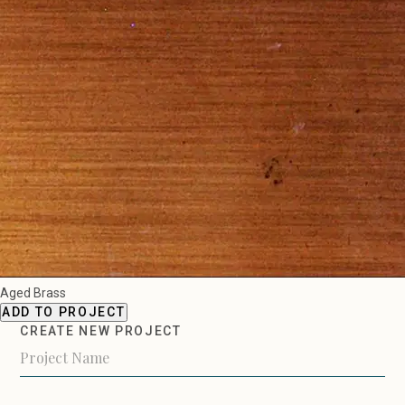
Aged Brass
ADD TO PROJECT
CREATE NEW PROJECT