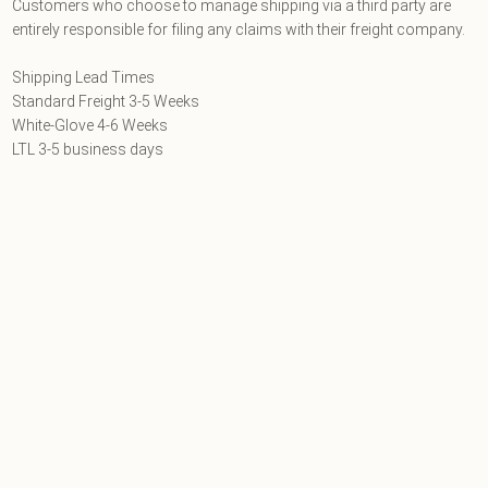
Customers who choose to manage shipping via a third party are
entirely responsible for filing any claims with their freight company.
Shipping Lead Times
Standard Freight 3-5 Weeks
White-Glove 4-6 Weeks
LTL 3-5 business days