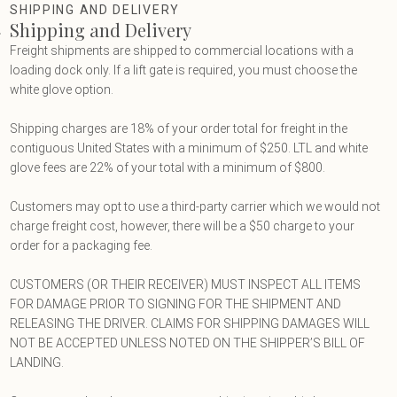
Terms & Privacy
SHIPPING AND DELIVERY
Shipping and Delivery
Freight shipments are shipped to commercial locations with a
loading dock only. If a lift gate is required, you must choose the
white glove option.
Shipping charges are 18% of your order total for freight in the
contiguous United States with a minimum of $250. LTL and white
glove fees are 22% of your total with a minimum of $800.
Customers may opt to use a third-party carrier which we would not
charge freight cost, however, there will be a $50 charge to your
order for a packaging fee.
CUSTOMERS (OR THEIR RECEIVER) MUST INSPECT ALL ITEMS
FOR DAMAGE PRIOR TO SIGNING FOR THE SHIPMENT AND
RELEASING THE DRIVER. CLAIMS FOR SHIPPING DAMAGES WILL
NOT BE ACCEPTED UNLESS NOTED ON THE SHIPPER’S BILL OF
LANDING.