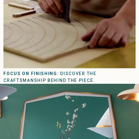
FOCUS ON FINISHING:
DISCOVER THE
CRAFTSMANSHIP BEHIND THE PIECE.