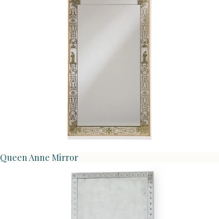
Queen Anne Mirror