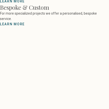
LEARN MORE
Bespoke & Custom
For more specialized projects we offer a personalised, bespoke
service.
LEARN MORE