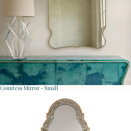
Countess Mirror - Small