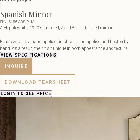
Spanish Mirror
SKU 6186.ABS.PLM
A Hepplewhite, 1940’s inspired, Aged Brass framed mirror.
Brass wrap is a hand applied finish which is applied and beaten by
hand. As a result, the finish unique in both appearance and texture.
VIEW SPECIFICATIONS
INQUIRE
DOWNLOAD TEARSHEET
LOGIN
TO SEE PRICE