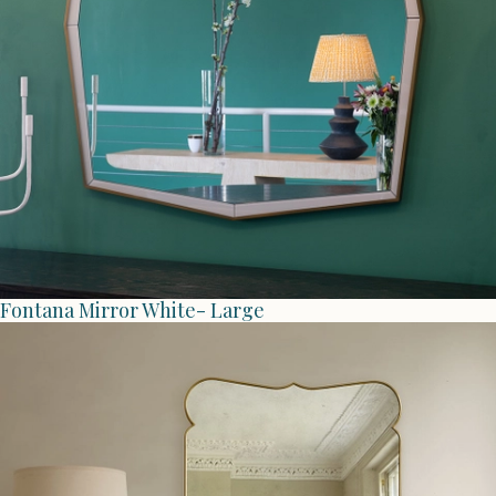
Fontana Mirror White- Large