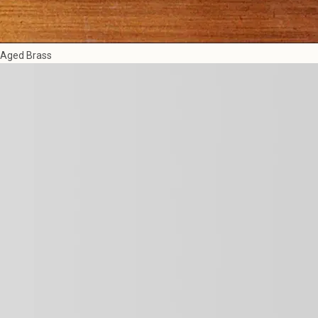
Aged Brass