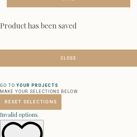
Product has been saved
CLOSE
GO TO
YOUR PROJECTS
MAKE YOUR SELECTIONS BELOW
RESET SELECTIONS
Invalid options.