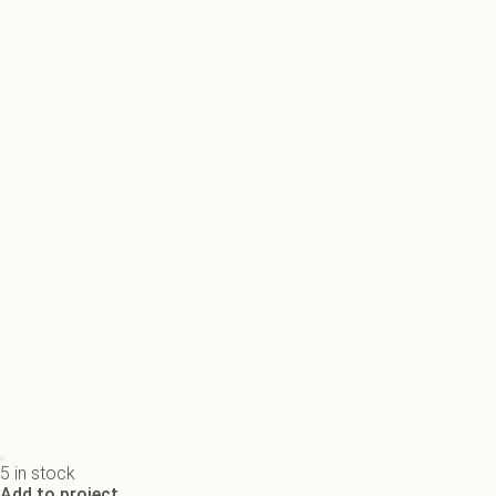
5 in stock
Add to project