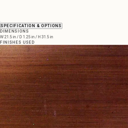
SPECIFICATION & OPTIONS
DIMENSIONS
W 21.5 in / D 1.25 in / H 31.5 in
FINISHES USED