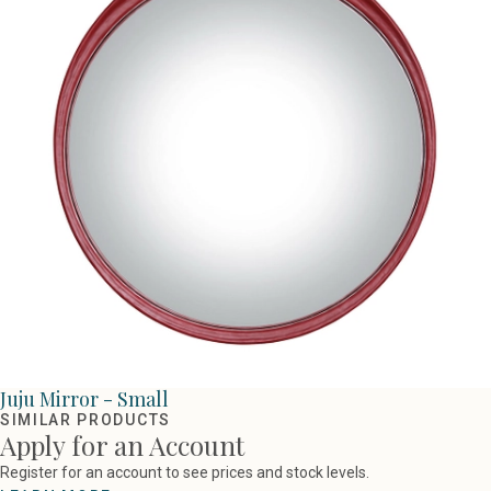
Juju Mirror - Small
SIMILAR PRODUCTS
Apply for an Account
Register for an account to see prices and stock levels.