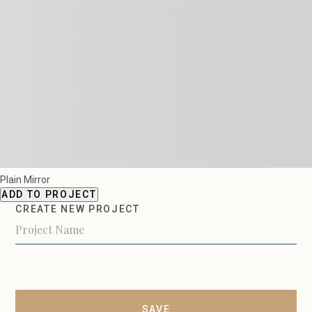
Plain Mirror
ADD TO PROJECT
CREATE NEW PROJECT
SAVE