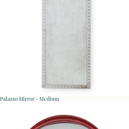
Palazzo Mirror - Medium