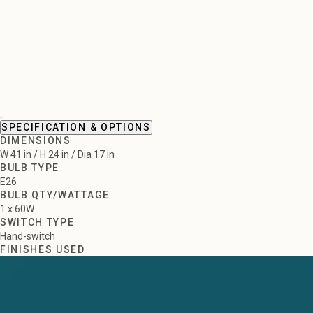
SPECIFICATION & OPTIONS
DIMENSIONS
W 41 in / H 24 in / Dia 17 in
BULB TYPE
E26
BULB QTY/WATTAGE
1 x 60W
SWITCH TYPE
Hand-switch
FINISHES USED