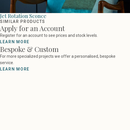
Jet Rotation Sconce
SIMILAR PRODUCTS
Apply for an Account
Register for an account to see prices and stock levels.
LEARN MORE
Bespoke & Custom
For more specialized projects we offer a personalised, bespoke
service.
LEARN MORE