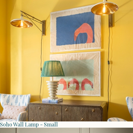
Soho Wall Lamp - Small