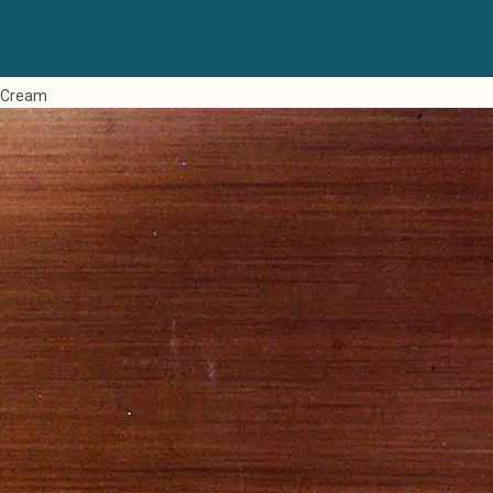
Cream