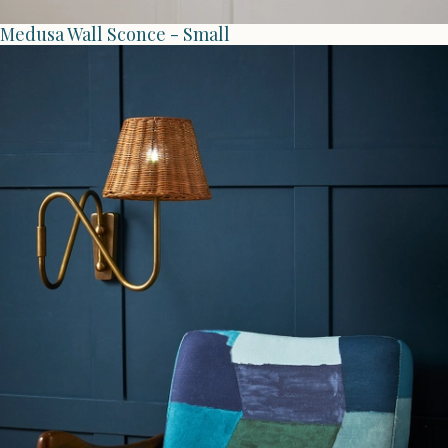
Medusa Wall Sconce - Small