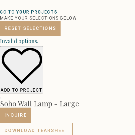
GO TO
YOUR PROJECTS
MAKE YOUR SELECTIONS BELOW
RESET SELECTIONS
Invalid options.
ADD TO PROJECT
Soho Wall Lamp - Large
INQUIRE
DOWNLOAD TEARSHEET