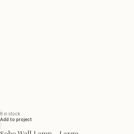
8 in stock
Add to project
Soho Wall Lamp - Large