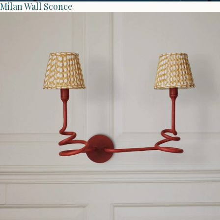
Milan Wall Sconce