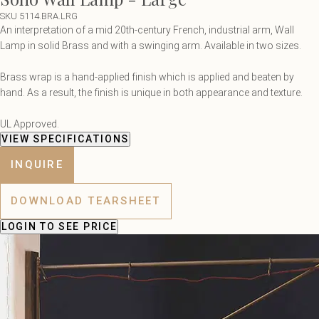
SKU 5114.BRA.LRG
An interpretation of a mid 20th-century French, industrial arm, Wall
Lamp in solid Brass and with a swinging arm. Available in two sizes.
Brass wrap is a hand-applied finish which is applied and beaten by
hand. As a result, the finish is unique in both appearance and texture.
UL Approved.
VIEW SPECIFICATIONS
INQUIRE
DOWNLOAD TEARSHEET
LOGIN
TO SEE PRICE