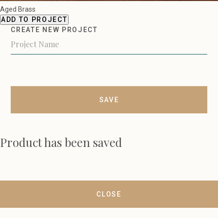
Aged Brass
ADD TO PROJECT
CREATE NEW PROJECT
SAVE
Product has been saved
CLOSE