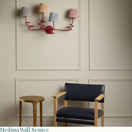
Medusa Wall Sconce