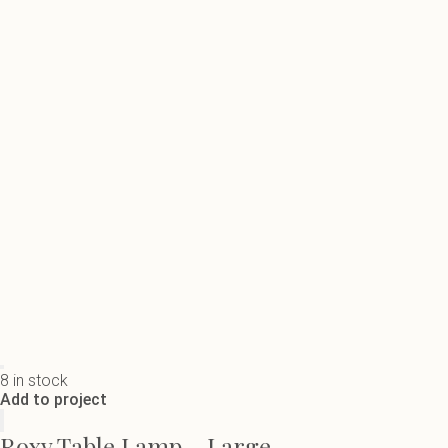
8 in stock
Add to project
Roxy Table Lamp - Large