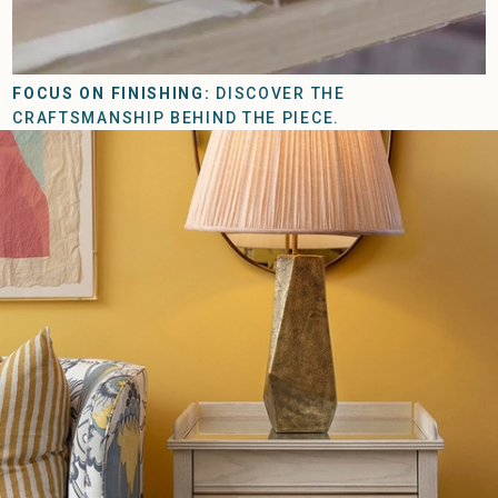
FOCUS ON FINISHING:
DISCOVER THE
CRAFTSMANSHIP BEHIND THE PIECE.