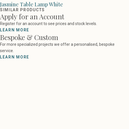
Jasmine Table Lamp White
SIMILAR PRODUCTS
Apply for an Account
Register for an account to see prices and stock levels.
LEARN MORE
Bespoke & Custom
For more specialized projects we offer a personalised, bespoke
service.
LEARN MORE