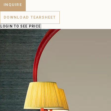
INQUIRE
DOWNLOAD TEARSHEET
LOGIN
TO SEE PRICE