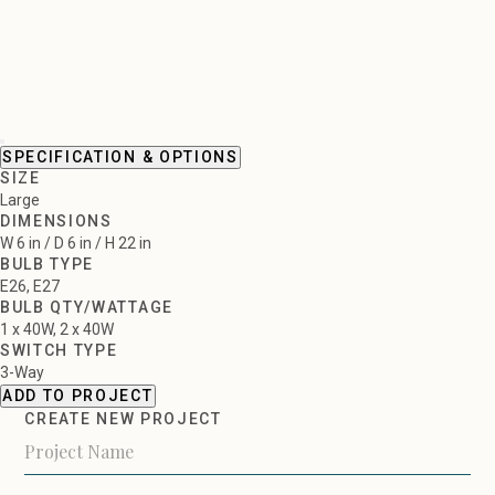
SPECIFICATION & OPTIONS
SIZE
Large
DIMENSIONS
W 6 in / D 6 in / H 22 in
BULB TYPE
E26, E27
BULB QTY/WATTAGE
1 x 40W, 2 x 40W
SWITCH TYPE
3-Way
ADD TO PROJECT
CREATE NEW PROJECT