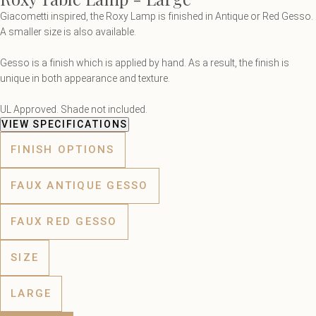
Giacometti inspired, the Roxy Lamp is finished in Antique or Red Gesso.
A smaller size is also available.
Gesso is a finish which is applied by hand. As a result, the finish is
unique in both appearance and texture.
UL Approved. Shade not included.
VIEW SPECIFICATIONS
FINISH OPTIONS
FAUX ANTIQUE GESSO
FAUX RED GESSO
SIZE
LARGE