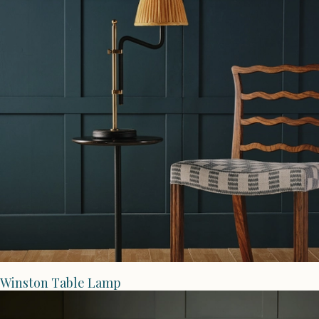
Winston Table Lamp