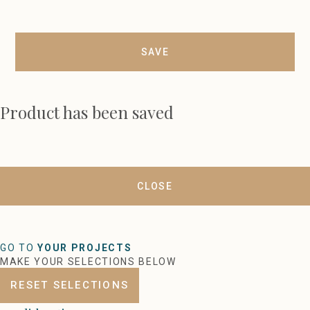
SAVE
Product has been saved
CLOSE
GO TO
YOUR PROJECTS
MAKE YOUR SELECTIONS BELOW
RESET SELECTIONS