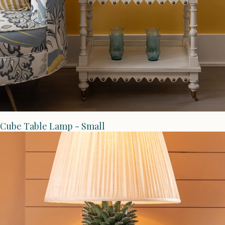
Cube Table Lamp - Small