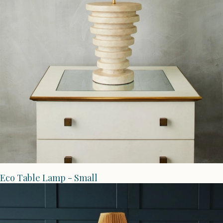
Eco Table Lamp - Small