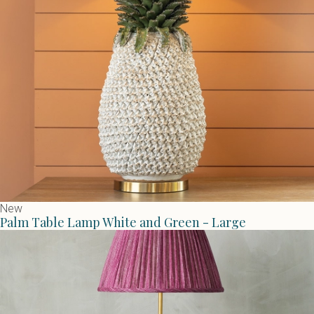
New
Palm Table Lamp White and Green - Large