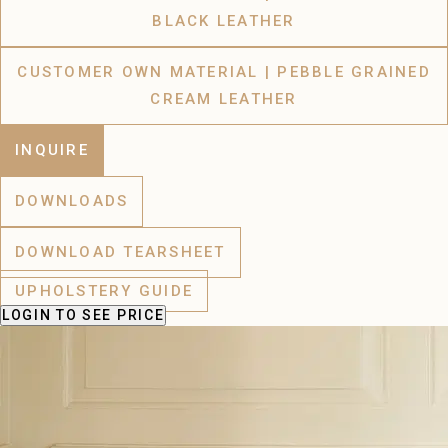
BLACK LEATHER
CUSTOMER OWN MATERIAL | PEBBLE GRAINED
CREAM LEATHER
INQUIRE
DOWNLOADS
DOWNLOAD TEARSHEET
UPHOLSTERY GUIDE
LOGIN
TO SEE PRICE