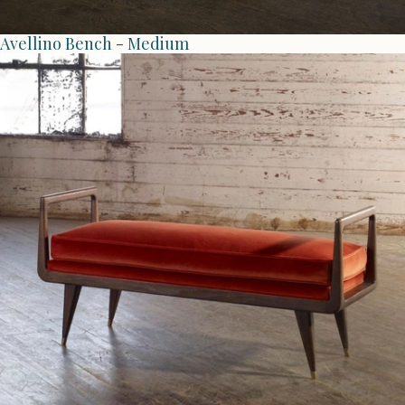
Avellino Bench - Medium