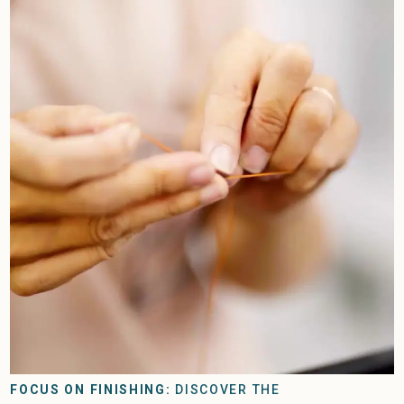
FOCUS ON FINISHING:
DISCOVER THE