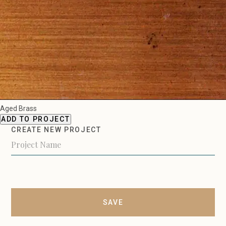
Aged Brass
ADD TO PROJECT
CREATE NEW PROJECT
SAVE