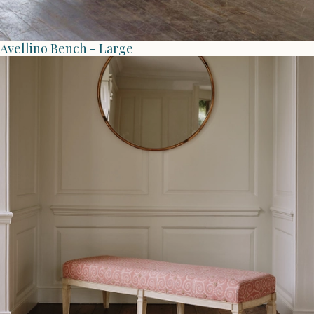
Avellino Bench - Large