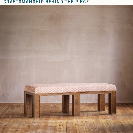
CRAFTSMANSHIP BEHIND THE PIECE.