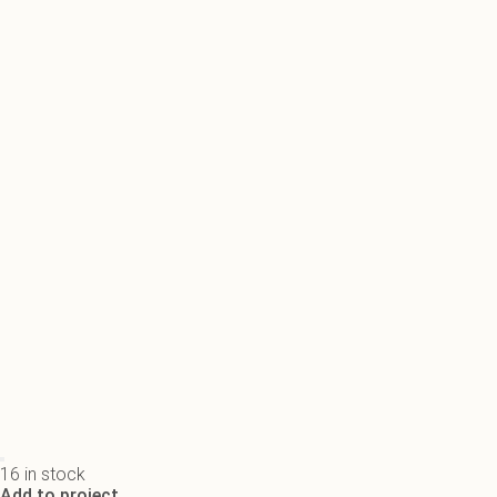
16 in stock
Add to project