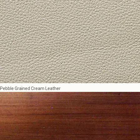
Pebble Grained Cream Leather