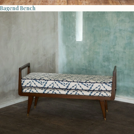
Bagend Bench