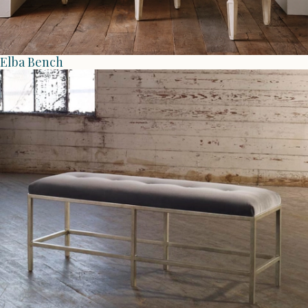
Elba Bench