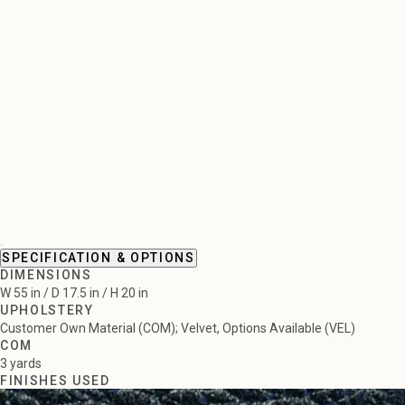
SPECIFICATION & OPTIONS
DIMENSIONS
W 55 in / D 17.5 in / H 20 in
UPHOLSTERY
Customer Own Material (COM); Velvet, Options Available (VEL)
COM
3 yards
FINISHES USED