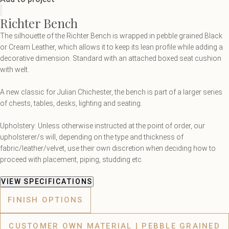
Richter Bench
The silhouette of the Richter Bench is wrapped in pebble grained Black
or Cream Leather, which allows it to keep its lean profile while adding a
decorative dimension. Standard with an attached boxed seat cushion
with welt.
A new classic for Julian Chichester, the bench is part of a larger series
of chests, tables, desks, lighting and seating.
Upholstery: Unless otherwise instructed at the point of order, our
upholsterer/s will, depending on the type and thickness of
fabric/leather/velvet, use their own discretion when deciding how to
proceed with placement, piping, studding etc.
VIEW SPECIFICATIONS
FINISH OPTIONS
CUSTOMER OWN MATERIAL | PEBBLE GRAINED