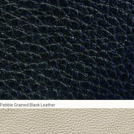
Pebble Grained Black Leather