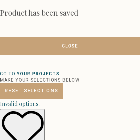
Product has been saved
CLOSE
GO TO
YOUR PROJECTS
MAKE YOUR SELECTIONS BELOW
RESET SELECTIONS
Invalid options.