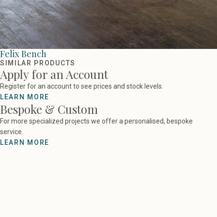
Felix Bench
SIMILAR PRODUCTS
Apply for an Account
Register for an account to see prices and stock levels.
LEARN MORE
Bespoke & Custom
For more specialized projects we offer a personalised, bespoke
service.
LEARN MORE