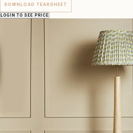
DOWNLOAD TEARSHEET
LOGIN
TO SEE PRICE