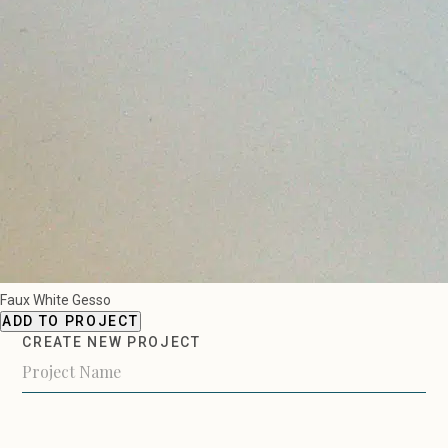
Faux White Gesso
ADD TO PROJECT
CREATE NEW PROJECT