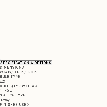
SPECIFICATION & OPTIONS
DIMENSIONS
W 14 in / D 16 in / H 60 in
BULB TYPE
E26
BULB QTY / WATTAGE
1 x 40 W
SWITCH TYPE
3-Way
FINISHES USED