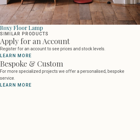
Roxy Floor Lamp
SIMILAR PRODUCTS
Apply for an Account
Register for an account to see prices and stock levels.
LEARN MORE
Bespoke & Custom
For more specialized projects we offer a personalised, bespoke
service.
LEARN MORE