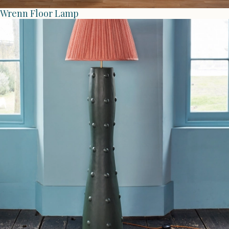
Wrenn Floor Lamp