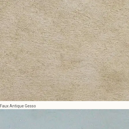
Faux Antique Gesso