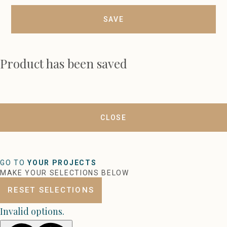
SAVE
Product has been saved
CLOSE
GO TO
YOUR PROJECTS
MAKE YOUR SELECTIONS BELOW
RESET SELECTIONS
Invalid options.