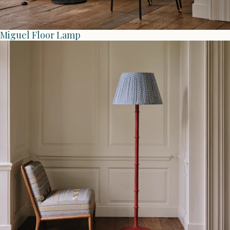
Miguel Floor Lamp