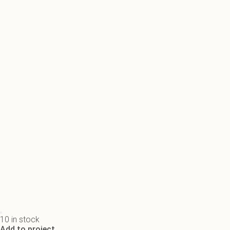
10 in stock
Add to project