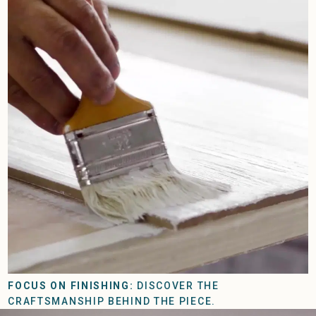
FOCUS ON FINISHING:
DISCOVER THE
CRAFTSMANSHIP BEHIND THE PIECE.