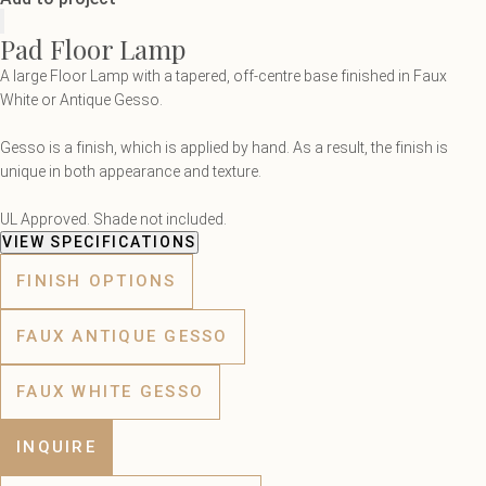
Pad Floor Lamp
A large Floor Lamp with a tapered, off-centre base finished in Faux
White or Antique Gesso.
Gesso is a finish, which is applied by hand. As a result, the finish is
unique in both appearance and texture.
UL Approved. Shade not included.
VIEW SPECIFICATIONS
FINISH OPTIONS
FAUX ANTIQUE GESSO
FAUX WHITE GESSO
INQUIRE