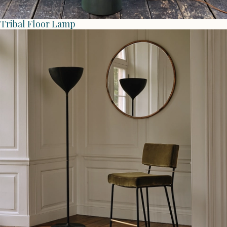
Tribal Floor Lamp