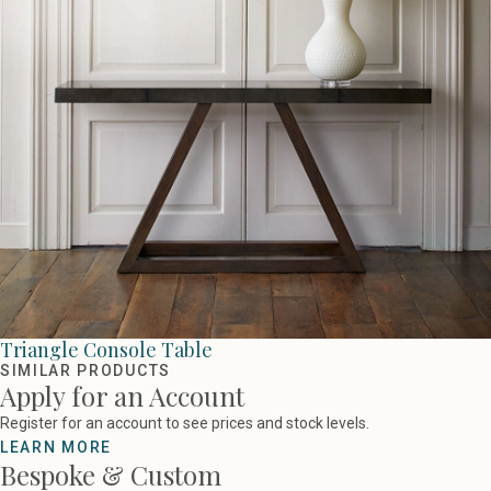
Triangle Console Table
SIMILAR PRODUCTS
Apply for an Account
Register for an account to see prices and stock levels.
LEARN MORE
Bespoke & Custom