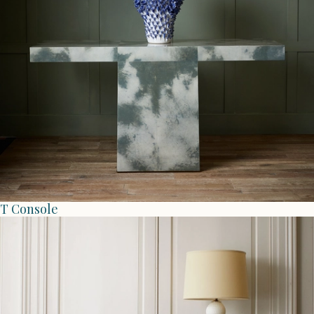
T Console