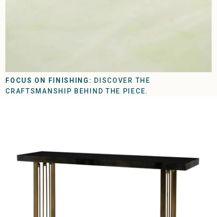
FOCUS ON FINISHING:
DISCOVER THE
CRAFTSMANSHIP BEHIND THE PIECE.