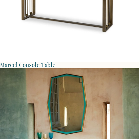
Marcel Console Table