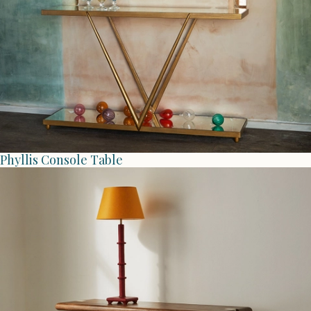
Phyllis Console Table