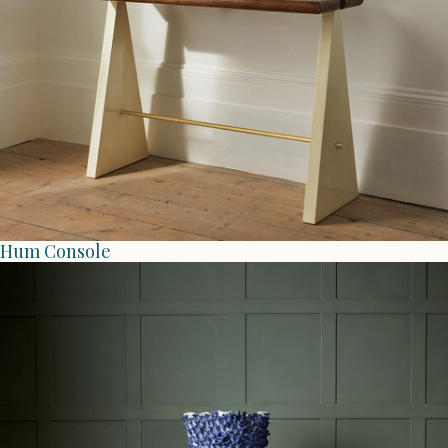
Hum Console