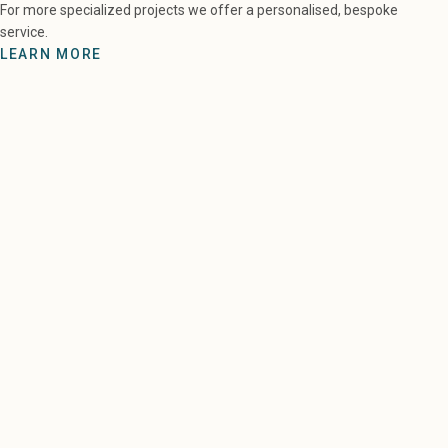
For more specialized projects we offer a personalised, bespoke
service.
LEARN MORE