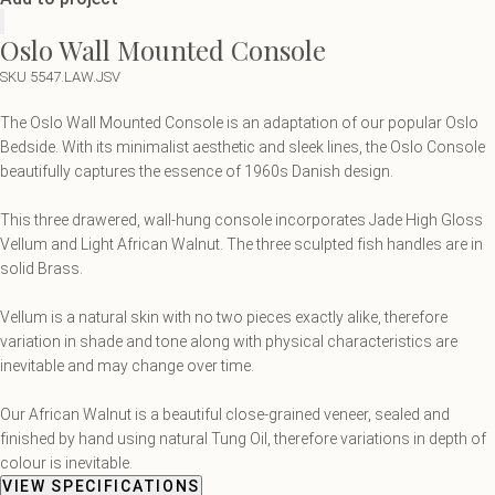
Oslo Wall Mounted Console
SKU 5547.LAW.JSV
The Oslo Wall Mounted Console is an adaptation of our popular Oslo
Bedside. With its minimalist aesthetic and sleek lines, the Oslo Console
beautifully captures the essence of 1960s Danish design.
This three drawered, wall-hung console incorporates Jade High Gloss
Vellum and Light African Walnut. The three sculpted fish handles are in
solid Brass.
Vellum is a natural skin with no two pieces exactly alike, therefore
variation in shade and tone along with physical characteristics are
inevitable and may change over time.
Our African Walnut is a beautiful close-grained veneer, sealed and
finished by hand using natural Tung Oil, therefore variations in depth of
colour is inevitable.
VIEW SPECIFICATIONS