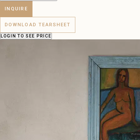
INQUIRE
DOWNLOAD TEARSHEET
LOGIN
TO SEE PRICE