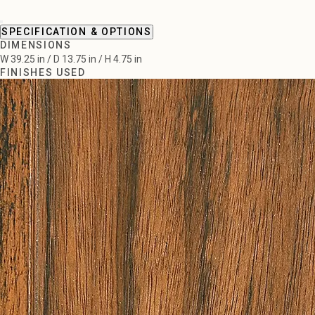
SPECIFICATION & OPTIONS
DIMENSIONS
W 39.25 in / D 13.75 in / H 4.75 in
FINISHES USED