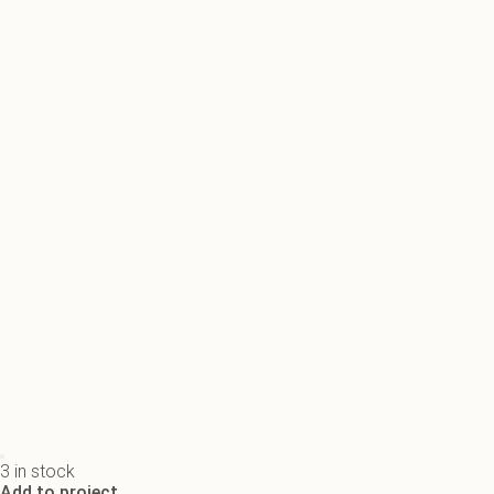
3 in stock
Add to project