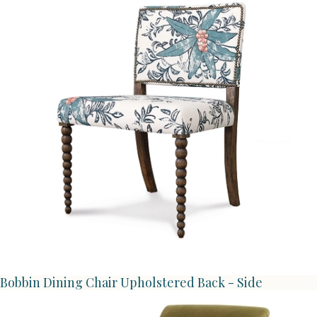
Bobbin Dining Chair Upholstered Back - Side