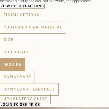
the wood’s beauty and can lead to a warm, rich appearance.
VIEW SPECIFICATIONS
FINISH OPTIONS
CUSTOMER OWN MATERIAL
SIZE
SIDE CHAIR
INQUIRE
DOWNLOADS
DOWNLOAD TEARSHEET
UPHOLSTERY GUIDE
LOGIN
TO SEE PRICE