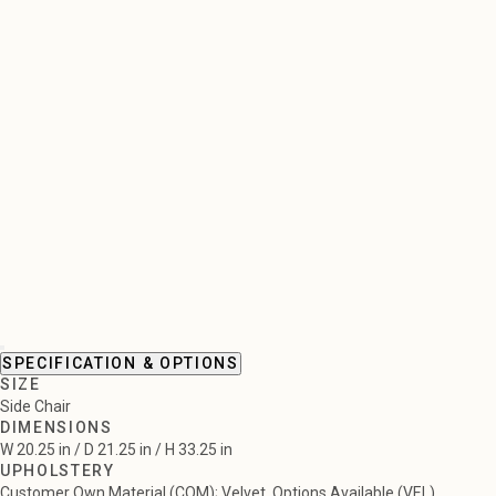
SPECIFICATION & OPTIONS
SIZE
Side Chair
DIMENSIONS
W 20.25 in / D 21.25 in / H 33.25 in
UPHOLSTERY
Customer Own Material (COM); Velvet, Options Available (VEL)