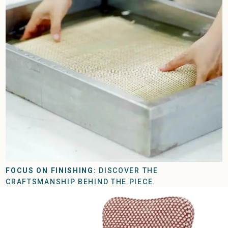
FOCUS ON FINISHING:
DISCOVER THE
CRAFTSMANSHIP BEHIND THE PIECE.