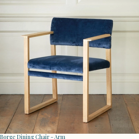
Borge Dining Chair - Arm