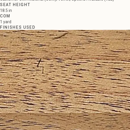
SEAT HEIGHT
18.5 in
COM
1 yard
FINISHES USED