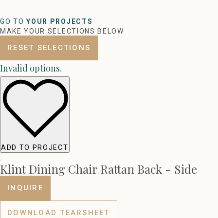
GO TO
YOUR PROJECTS
MAKE YOUR SELECTIONS BELOW
RESET SELECTIONS
Invalid options.
ADD TO PROJECT
Klint Dining Chair Rattan Back - Side
INQUIRE
DOWNLOAD TEARSHEET