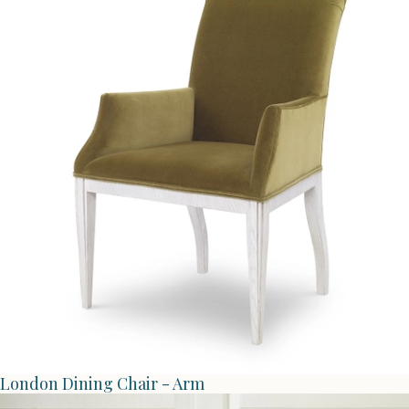
London Dining Chair - Arm