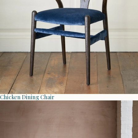
Chicken Dining Chair