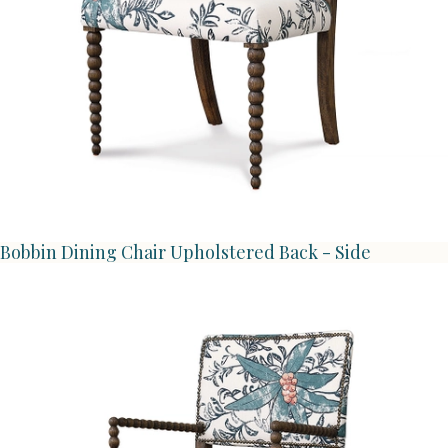
Bobbin Dining Chair Upholstered Back - Side