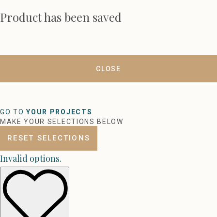
Product has been saved
CLOSE
GO TO
YOUR PROJECTS
MAKE YOUR SELECTIONS BELOW
RESET SELECTIONS
Invalid options.