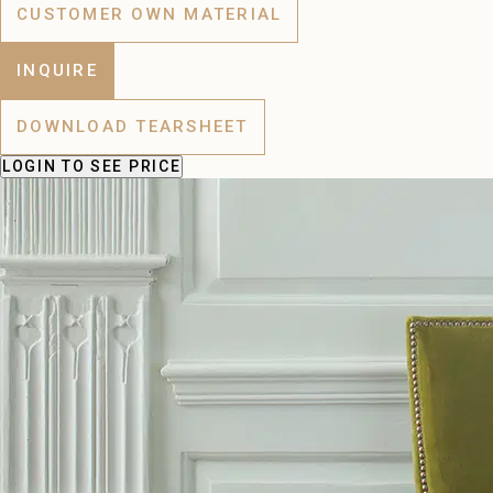
CUSTOMER OWN MATERIAL
INQUIRE
DOWNLOAD TEARSHEET
LOGIN
TO SEE PRICE