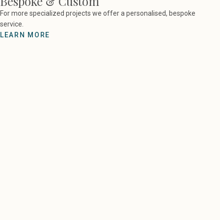
Bespoke & Custom
For more specialized projects we offer a personalised, bespoke
service.
LEARN MORE