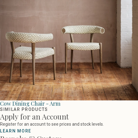
Cow Dining Chair - Arm
SIMILAR PRODUCTS
Apply for an Account
Register for an account to see prices and stock levels.
LEARN MORE