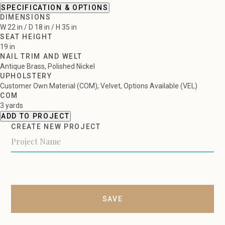
SPECIFICATION & OPTIONS
DIMENSIONS
W 22 in / D 18 in / H 35 in
SEAT HEIGHT
19 in
NAIL TRIM AND WELT
Antique Brass, Polished Nickel
UPHOLSTERY
Customer Own Material (COM); Velvet, Options Available (VEL)
COM
3 yards
ADD TO PROJECT
CREATE NEW PROJECT
SAVE