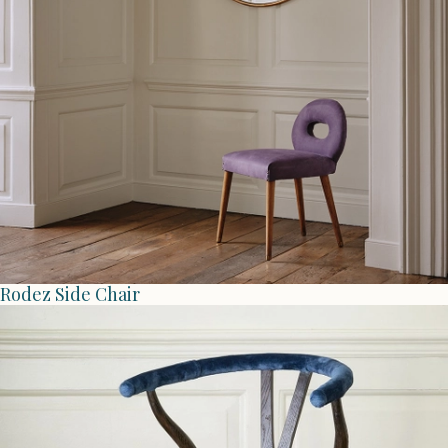
Rodez Side Chair