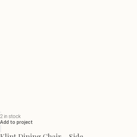
2 in stock
Add to project
Klint Dining Chair - Side