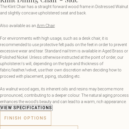
The Klint Chair has a straight forward wood frame in Distressed Walnut
and slightly concave upholstered seat and back.
Also available as an
Arm Chair
.
For environments with high usage, such as a desk chair, it is
recommended to use protective felt pads on the feet in order to prevent
excessive wear and tear. Standard nail trim is available in Aged Brass or
Polished Nickel. Unless otherwise instructed at the point of order, our
upholsterer/s will, depending on the type and thickness of
fabric/leather/velvet, use their own discretion when deciding how to
proceed with placement, piping, studding etc.
As walnut wood ages, its inherent oils and resins may become more
pronounced, contributing to a deeper colour. The natural aging process
enhances the wood’s beauty and can lead to a warm, rich appearance.
VIEW SPECIFICATIONS
FINISH OPTIONS