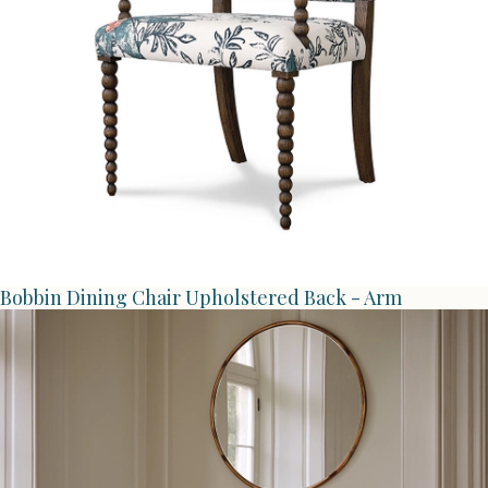
Bobbin Dining Chair Upholstered Back - Arm