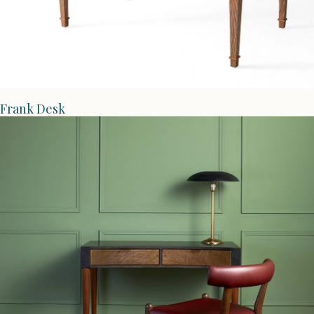
Frank Desk