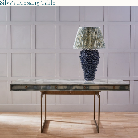
Silvy's Dressing Table