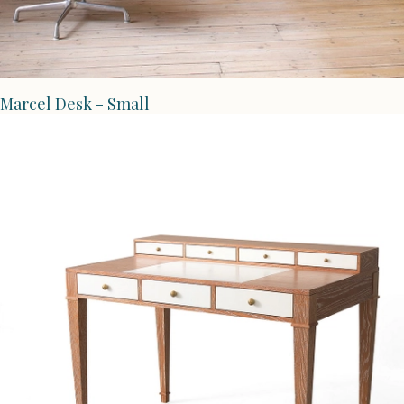
Marcel Desk - Small