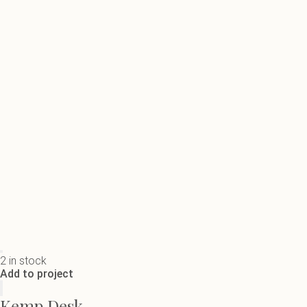
2 in stock
Add to project
Kemp Desk