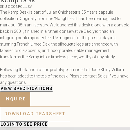
SKU CC04.FOL.JSV
The Kemp Desk is part of Julian Chichester’s 35 Years capsule
collection. Originally from the ‘Noughties’ it has been reimagined to
mark our 35th anniversary. We launched this desk along with a console
back in 2001, finished in a rather conservative Oak, yet it had an
intriguing contemporary feel. Reimagined for the present day in a
stunning French Limed Oak, the silhouette legs are enhanced with
tapered circle accents, and incorporated cable management
transforms the Kemp into a timeless piece, worthy of any study.
Following the launch of the prototype, an insert of Jade Shiny Vellum
has been added to the top of the desk. Please contact Sales if you have
any questions.
VIEW SPECIFICATIONS
INQUIRE
DOWNLOAD TEARSHEET
LOGIN
TO SEE PRICE