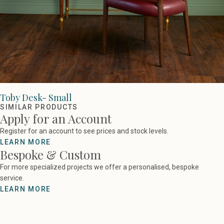
Toby Desk- Small
SIMILAR PRODUCTS
Apply for an Account
Register for an account to see prices and stock levels.
LEARN MORE
Bespoke & Custom
For more specialized projects we offer a personalised, bespoke
service.
LEARN MORE