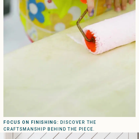
FOCUS ON FINISHING:
DISCOVER THE
CRAFTSMANSHIP BEHIND THE PIECE.