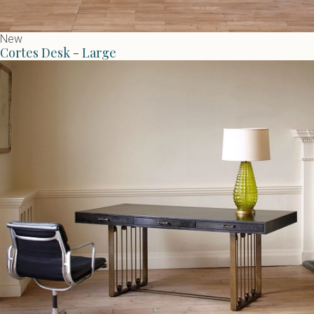
New
Cortes Desk - Large