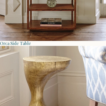
Orca Side Table