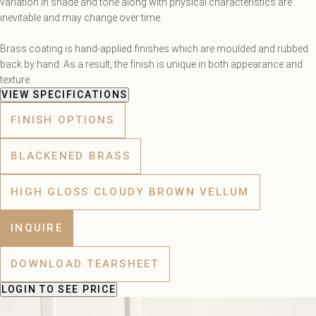
variation in shade and tone along with physical characteristics are
inevitable and may change over time.
Brass coating is hand-applied finishes which are moulded and rubbed
back by hand. As a result, the finish is unique in both appearance and
texture.
VIEW SPECIFICATIONS
FINISH OPTIONS
BLACKENED BRASS
HIGH GLOSS CLOUDY BROWN VELLUM
INQUIRE
DOWNLOAD TEARSHEET
LOGIN
TO SEE PRICE