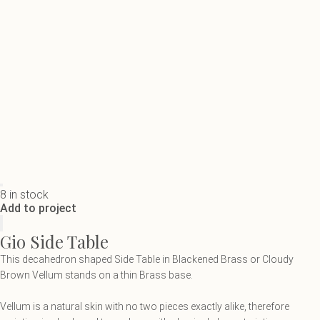
8 in stock
Add to project
Gio Side Table
This decahedron shaped Side Table in Blackened Brass or Cloudy
Brown Vellum stands on a thin Brass base.
Vellum is a natural skin with no two pieces exactly alike, therefore