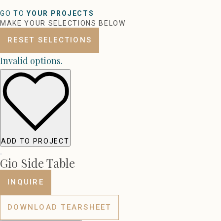
GO TO
YOUR PROJECTS
MAKE YOUR SELECTIONS BELOW
RESET SELECTIONS
Invalid options.
ADD TO PROJECT
Gio Side Table
INQUIRE
DOWNLOAD TEARSHEET