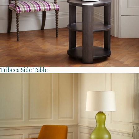
Tribeca Side Table