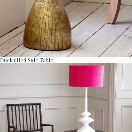
Duckbilled Side Table