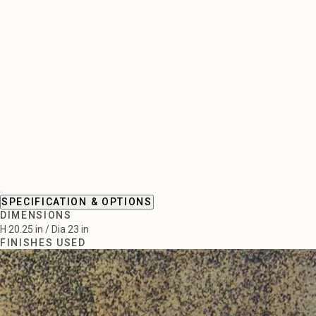
SPECIFICATION & OPTIONS
DIMENSIONS
H 20.25 in / Dia 23 in
FINISHES USED