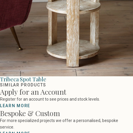
Tribeca Spot Table
SIMILAR PRODUCTS
Apply for an Account
Register for an account to see prices and stock levels.
LEARN MORE
Bespoke & Custom
For more specialized projects we offer a personalised, bespoke
service.