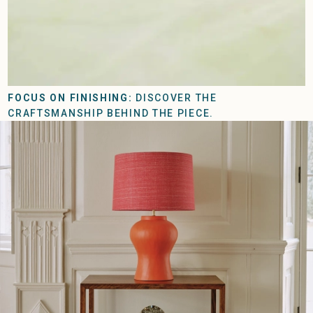
FOCUS ON FINISHING:
DISCOVER THE
CRAFTSMANSHIP BEHIND THE PIECE.