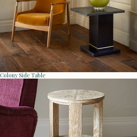
Colony Side Table