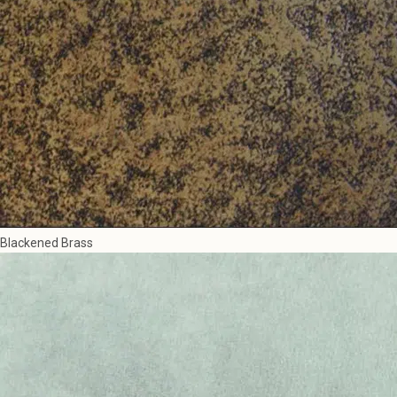
Blackened Brass