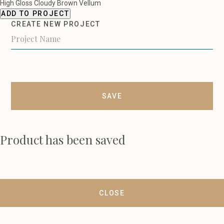
High Gloss Cloudy Brown Vellum
ADD TO PROJECT
CREATE NEW PROJECT
SAVE
Product has been saved
CLOSE