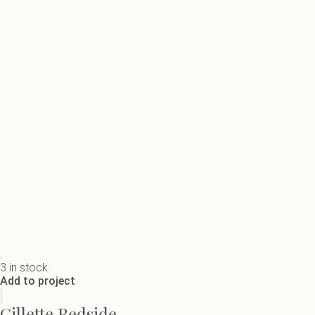
3 in stock
Add to project
Gillette Bedside