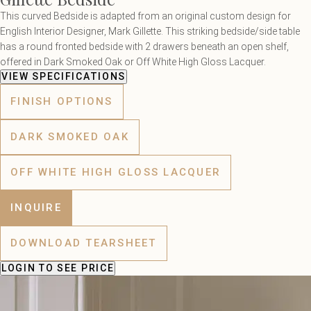
This curved Bedside is adapted from an original custom design for
English Interior Designer, Mark Gillette. This striking bedside/side table
has a round fronted bedside with 2 drawers beneath an open shelf,
offered in Dark Smoked Oak or Off White High Gloss Lacquer.
VIEW SPECIFICATIONS
FINISH OPTIONS
DARK SMOKED OAK
OFF WHITE HIGH GLOSS LACQUER
INQUIRE
DOWNLOAD TEARSHEET
LOGIN
TO SEE PRICE