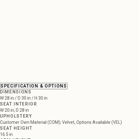
SPECIFICATION & OPTIONS
DIMENSIONS
W 28 in / D 30 in / H 30 in
SEAT INTERIOR
W 20 in, D 28 in
UPHOLSTERY
Customer Own Material (COM); Velvet, Options Available (VEL)
SEAT HEIGHT
16.5 in