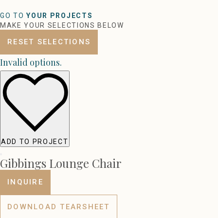
GO TO
YOUR PROJECTS
MAKE YOUR SELECTIONS BELOW
RESET SELECTIONS
Invalid options.
ADD TO PROJECT
Gibbings Lounge Chair
INQUIRE
DOWNLOAD TEARSHEET