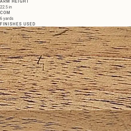
ARM HEIGHT
22.5 in
COM
6 yards
FINISHES USED