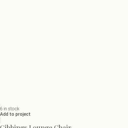
6 in stock
Add to project
Gibbings Lounge Chair