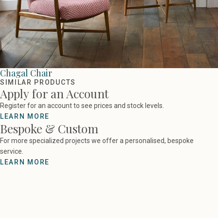
Chagal Chair
SIMILAR PRODUCTS
Apply for an Account
Register for an account to see prices and stock levels.
LEARN MORE
Bespoke & Custom
For more specialized projects we offer a personalised, bespoke
service.
LEARN MORE