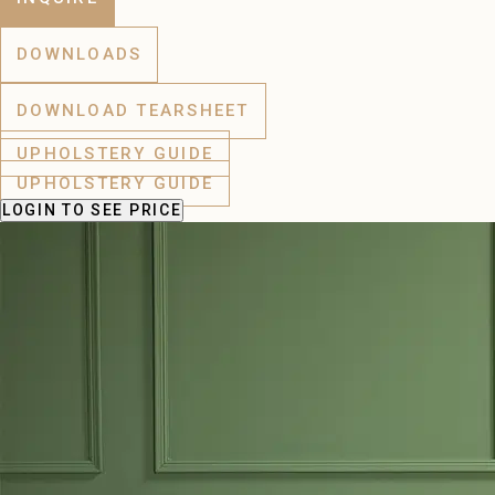
DOWNLOADS
DOWNLOAD TEARSHEET
UPHOLSTERY GUIDE
UPHOLSTERY GUIDE
LOGIN
TO SEE PRICE