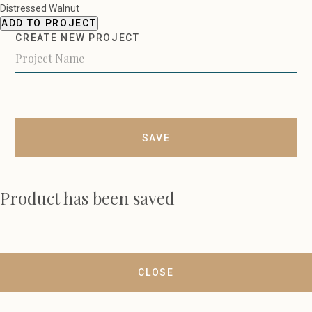
Distressed Walnut
ADD TO PROJECT
CREATE NEW PROJECT
SAVE
Product has been saved
CLOSE