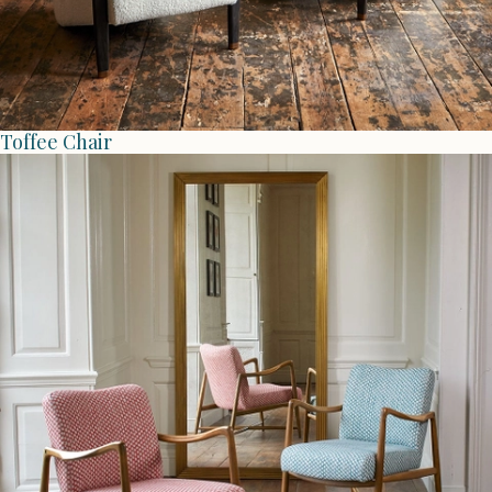
Toffee Chair