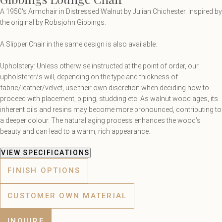
A 1950's Armchair in Distressed Walnut by Julian Chichester. Inspired by
the original by Robsjohn Gibbings.
A Slipper Chair in the same design is also available.
Upholstery: Unless otherwise instructed at the point of order, our
upholsterer/s will, depending on the type and thickness of
fabric/leather/velvet, use their own discretion when deciding how to
proceed with placement, piping, studding etc. As walnut wood ages, its
inherent oils and resins may become more pronounced, contributing to
a deeper colour. The natural aging process enhances the wood’s
beauty and can lead to a warm, rich appearance.
VIEW SPECIFICATIONS
FINISH OPTIONS
CUSTOMER OWN MATERIAL
INQUIRE