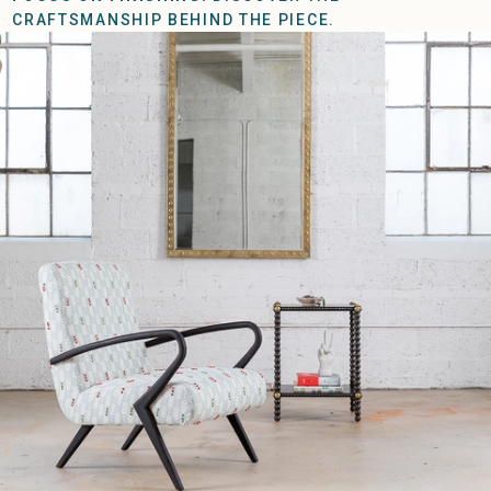
CRAFTSMANSHIP BEHIND THE PIECE.