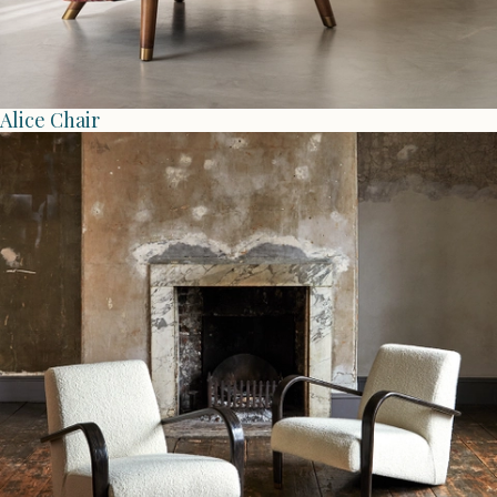
Alice Chair