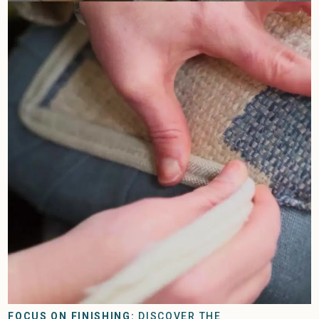
FOCUS ON FINISHING:
DISCOVER THE