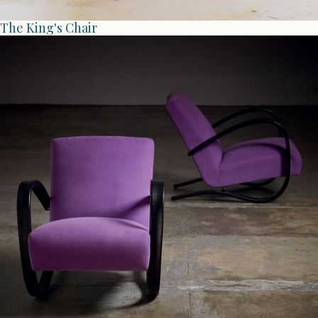
The King's Chair