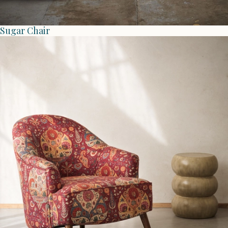
Sugar Chair