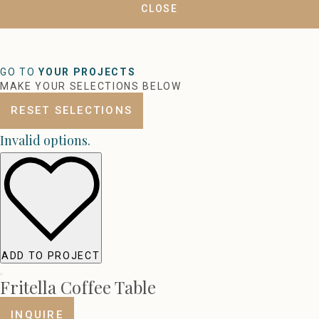
CLOSE
GO TO
YOUR PROJECTS
MAKE YOUR SELECTIONS BELOW
RESET SELECTIONS
Invalid options.
ADD TO PROJECT
Fritella Coffee Table
INQUIRE