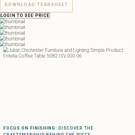
DOWNLOAD TEARSHEET
LOGIN
TO SEE PRICE
FOCUS ON FINISHING:
DISCOVER THE
CRAFTSMANSHIP BEHIND THE PIECE.