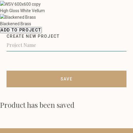
High Gloss White Vellum
Blackened Brass
ADD TO PROJECT
CREATE NEW PROJECT
SAVE
Product has been saved