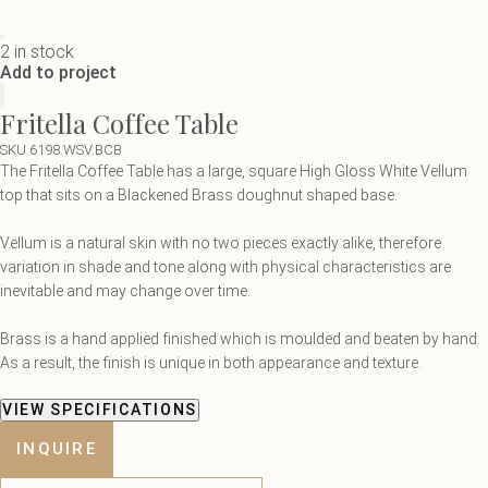
2 in stock
Add to project
Fritella Coffee Table
SKU 6198.WSV.BCB
The Fritella Coffee Table has a large, square High Gloss White Vellum
top that sits on a Blackened Brass doughnut shaped base.
Vellum is a natural skin with no two pieces exactly alike, therefore
variation in shade and tone along with physical characteristics are
inevitable and may change over time.
B
rass is a hand applied finished which is moulded and beaten by hand.
As a result, the finish is unique in both appearance and texture.
VIEW SPECIFICATIONS
INQUIRE