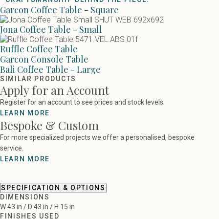
Garcon Coffee Table - Square
Jona Coffee Table - Small
Ruffle Coffee Table
Garcon Console Table
Bali Coffee Table - Large
SIMILAR PRODUCTS
Apply for an Account
Register for an account to see prices and stock levels.
LEARN MORE
Bespoke & Custom
For more specialized projects we offer a personalised, bespoke
service.
LEARN MORE
SPECIFICATION & OPTIONS
DIMENSIONS
W 43 in / D 43 in / H 15 in
FINISHES USED