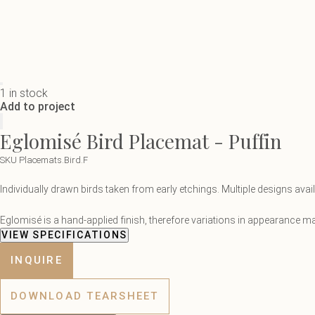
1 in stock
Add to project
Eglomisé Bird Placemat - Puffin
SKU Placemats.Bird.F
Individually drawn birds taken from early etchings. Multiple designs ava
Eglomisé is a hand-applied finish, therefore variations in appearance may
VIEW SPECIFICATIONS
INQUIRE
DOWNLOAD TEARSHEET