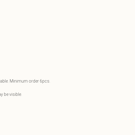
ilable. Minimum order 6pcs.
 be visible.