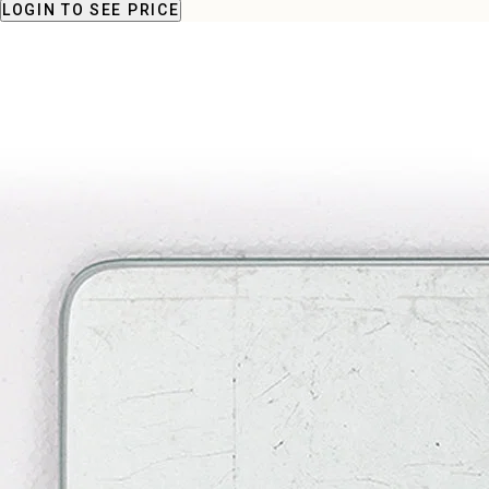
LOGIN
TO SEE PRICE