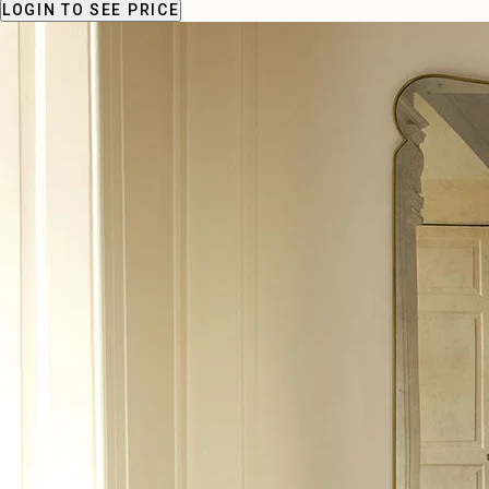
LOGIN
TO SEE PRICE