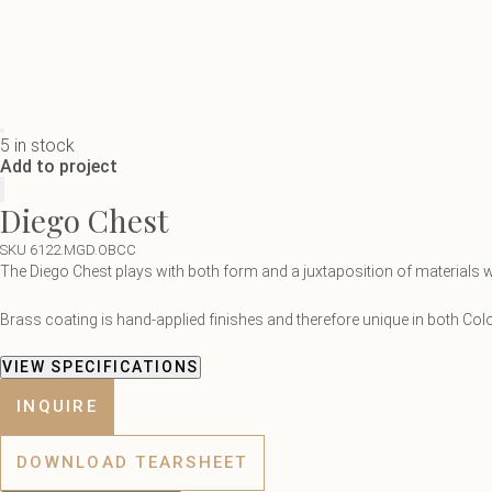
5 in stock
Add to project
Diego Chest
SKU 6122.MGD.OBCC
The Diego Chest plays with both form and a juxtaposition of materials wi
Brass coating is hand-applied finishes and therefore unique in both Col
VIEW SPECIFICATIONS
INQUIRE
DOWNLOAD TEARSHEET