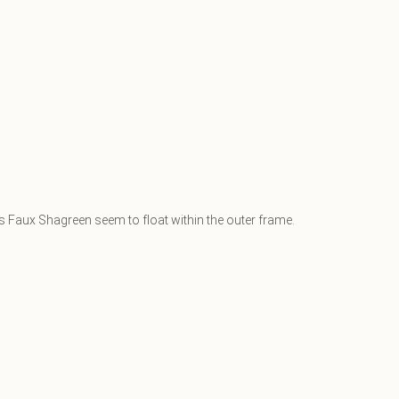
ss Faux Shagreen seem to float within the outer frame.