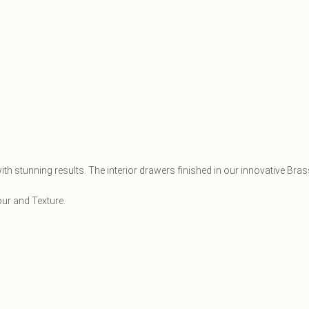
th stunning results. The interior drawers finished in our innovative Bra
our and Texture.