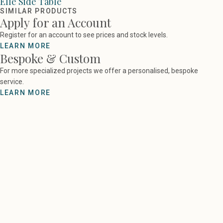
Elle Side Table
SIMILAR PRODUCTS
Apply for an Account
Register for an account to see prices and stock levels.
LEARN MORE
Bespoke & Custom
For more specialized projects we offer a personalised, bespoke
service.
LEARN MORE