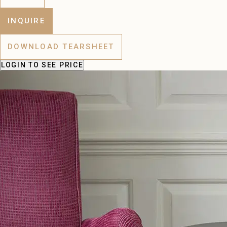
INQUIRE
DOWNLOAD TEARSHEET
LOGIN
TO SEE PRICE