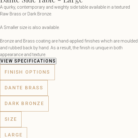
A quirky, contemporary and weighty side table available in a textured
Raw Brass or Dark Bronze.
A Smaller size is also available.
Bronze and Brass coating are hand-applied finishes which are moulded
and rubbed back by hand. As a result, the finish is unique in both
appearance and texture.
VIEW SPECIFICATIONS
FINISH OPTIONS
DANTE BRASS
DARK BRONZE
SIZE
LARGE