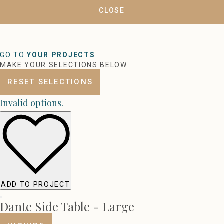
CLOSE
GO TO
YOUR PROJECTS
MAKE YOUR SELECTIONS BELOW
RESET SELECTIONS
Invalid options.
ADD TO PROJECT
Dante Side Table - Large