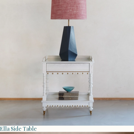
Ella Side Table