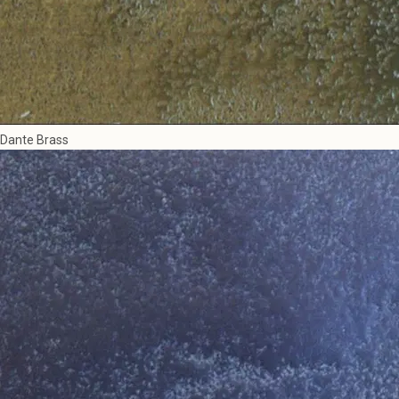
Dante Brass