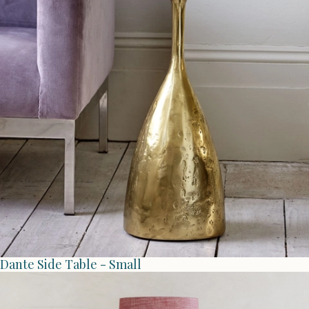
Dante Side Table - Small