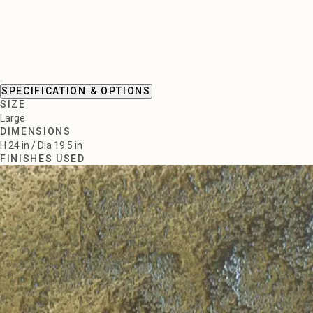
SPECIFICATION & OPTIONS
SIZE
Large
DIMENSIONS
H 24 in / Dia 19.5 in
FINISHES USED