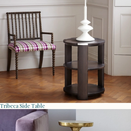
Tribeca Side Table