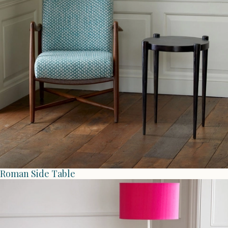
Roman Side Table