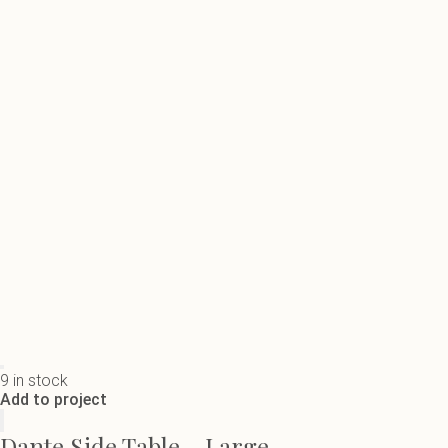
9 in stock
Add to project
Dante Side Table - Large