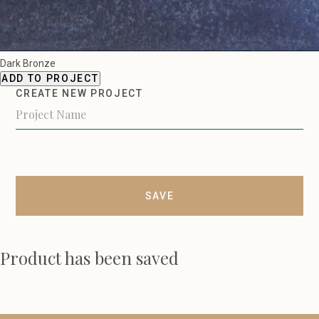
Dark Bronze
ADD TO PROJECT
CREATE NEW PROJECT
SAVE
Product has been saved