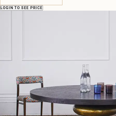
LOGIN
TO SEE PRICE