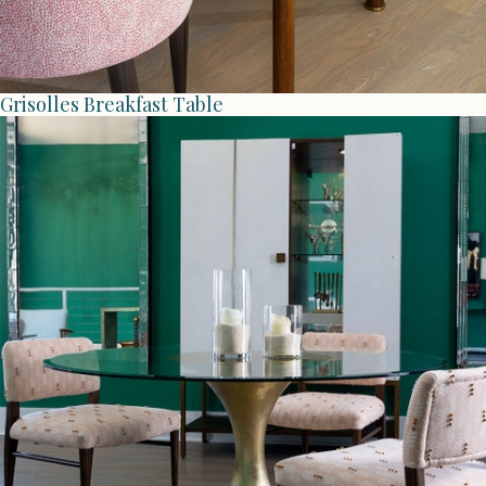
Grisolles Breakfast Table