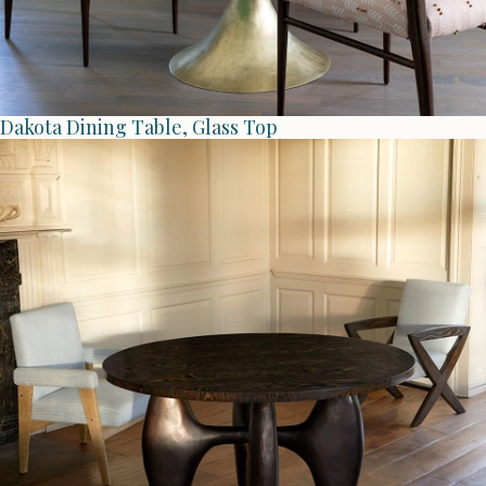
Dakota Dining Table, Glass Top