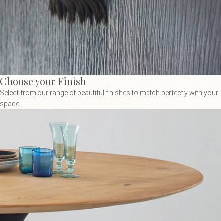
Choose your Finish
Select from our range of beautiful finishes to match perfectly with your
space.