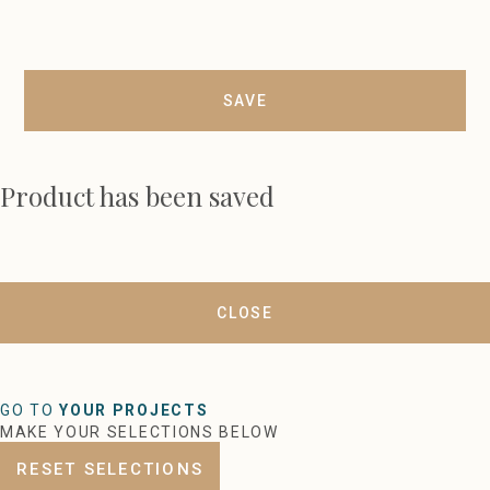
SAVE
Product has been saved
CLOSE
GO TO
YOUR PROJECTS
MAKE YOUR SELECTIONS BELOW
RESET SELECTIONS