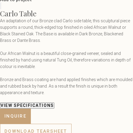
Carlo Table
An adaptation of our Bronze clad Carlo side table, this sculptural piece
supports a round, thick-edged top finished in oiled African Walnut or
Black Stained Oak. The Base is available in Dark Bronze, Blackened
Brass or Dante Brass.
Our African Walnut is a beautiful close-grained veneer, sealed and
finished by hand using natural Tung Oil, therefore variations in depth of
colour is inevitable.
Bronze and Brass coating are hand applied finishes which are moulded
and rubbed back by hand. As a result the finish is unique in both
appearance and texture.
VIEW SPECIFICATIONS
INQUIRE
DOWNLOAD TEARSHEET