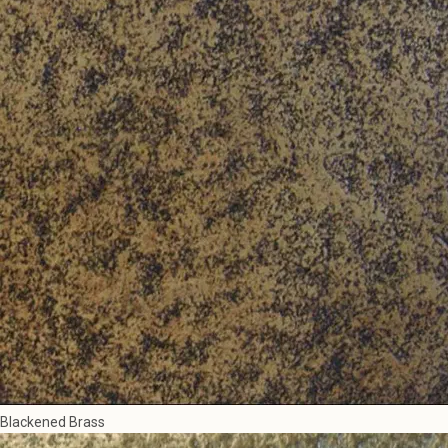
Blackened Brass