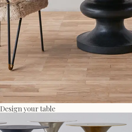
Design your table