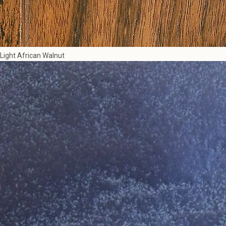
Light African Walnut