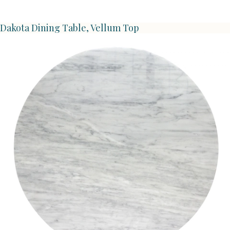
Dakota Dining Table, Vellum Top