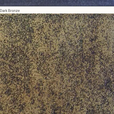
Dark Bronze