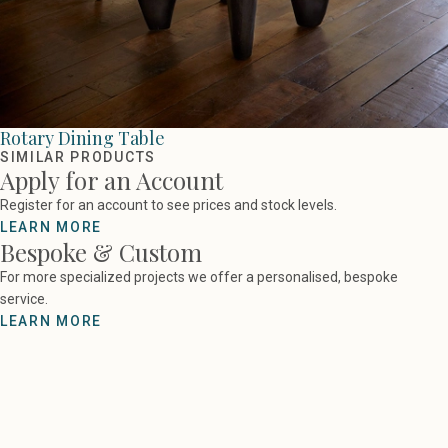
Rotary Dining Table
SIMILAR PRODUCTS
Apply for an Account
Register for an account to see prices and stock levels.
LEARN MORE
Bespoke & Custom
For more specialized projects we offer a personalised, bespoke
service.
LEARN MORE