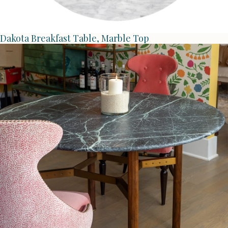
Dakota Breakfast Table, Marble Top