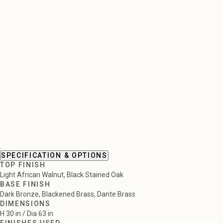
SPECIFICATION & OPTIONS
TOP FINISH
Light African Walnut, Black Stained Oak
BASE FINISH
Dark Bronze, Blackened Brass, Dante Brass
DIMENSIONS
H 30 in / Dia 63 in