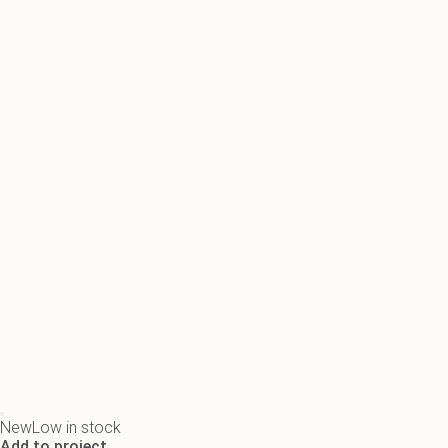
New
Low in stock
Add to project