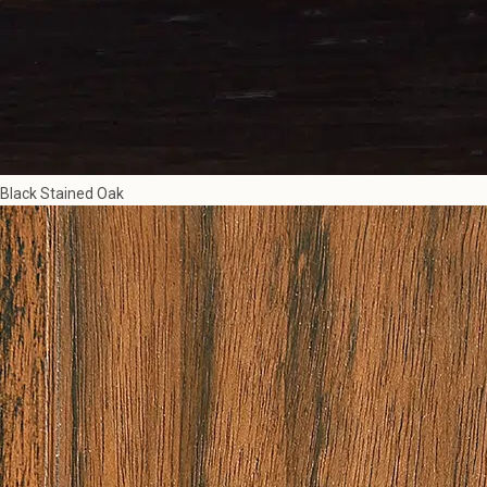
Black Stained Oak