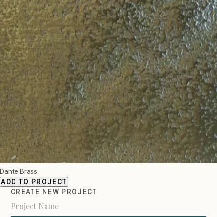
Dante Brass
ADD TO PROJECT
CREATE NEW PROJECT