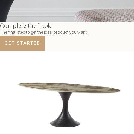
Complete the Look
The final step to get the ideal product you want.
GET STARTED