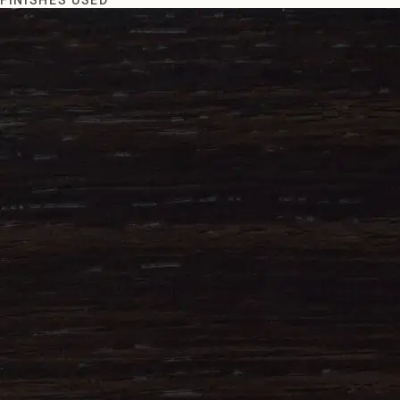
FINISHES USED