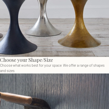
Choose your Shape/Size
Choose what works best for your space. We offer a range of shapes
and sizes.