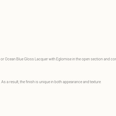
ss or Ocean Blue Gloss Lacquer with Eglomise in the open section and con
As a result, the finish is unique in both appearance and texture.