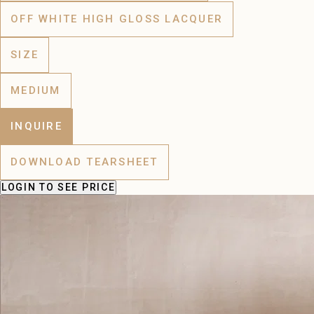
OFF WHITE HIGH GLOSS LACQUER
SIZE
MEDIUM
INQUIRE
DOWNLOAD TEARSHEET
LOGIN
TO SEE PRICE