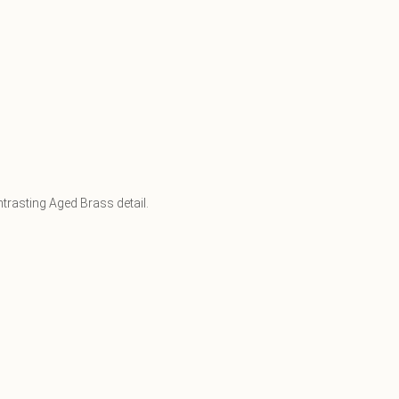
trasting Aged Brass detail.