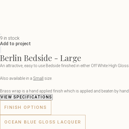
9 in stock
Add to project
Berlin Bedside - Large
An attractive, easy to use Bedside finished in either Off White High Glo
Also available in a
Small
size.
Brass wrap is a hand applied finish which is applied and beaten by hand. 
VIEW SPECIFICATIONS
FINISH OPTIONS
OCEAN BLUE GLOSS LACQUER