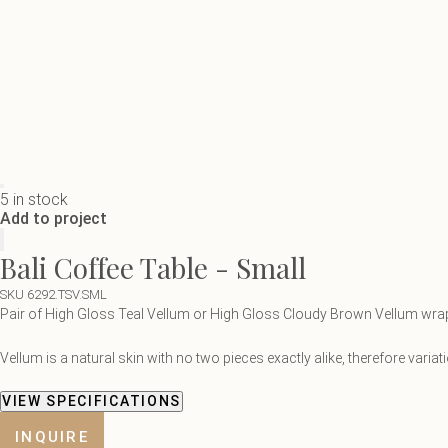
5 in stock
Add to project
Bali Coffee Table - Small
SKU 6292.TSV.SML
Pair of High Gloss Teal Vellum or High Gloss Cloudy Brown Vellum wrap t
Vellum is a natural skin with no two pieces exactly alike, therefore vari
VIEW SPECIFICATIONS
INQUIRE