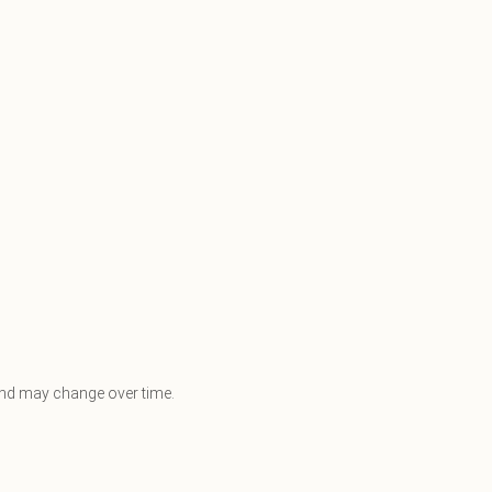
e and may change over time.