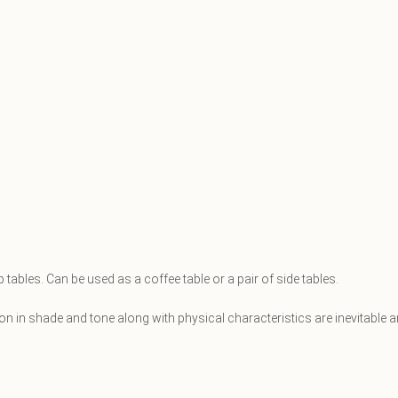
ables. Can be used as a coffee table or a pair of side tables.
ation in shade and tone along with physical characteristics are inevitabl