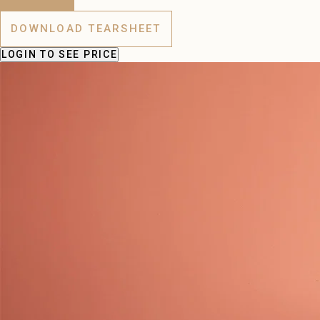
DOWNLOAD TEARSHEET
LOGIN
TO SEE PRICE