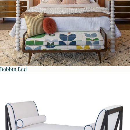
Bobbin Bed