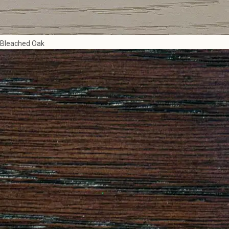
Bleached Oak