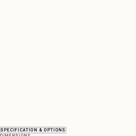
SPECIFICATION & OPTIONS
DIMENSIONS