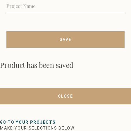
SAVE
Product has been saved
CLOSE
GO TO
YOUR PROJECTS
MAKE YOUR SELECTIONS BELOW