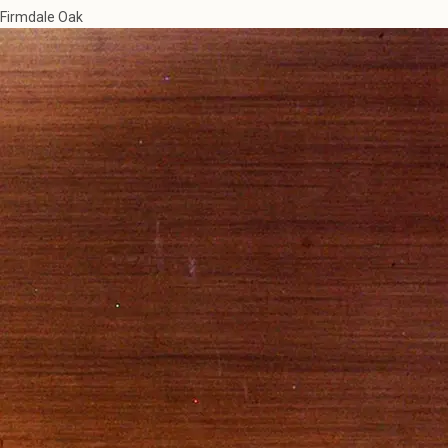
Firmdale Oak