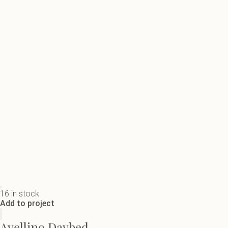
16 in stock
Add to project
Avellino Daybed