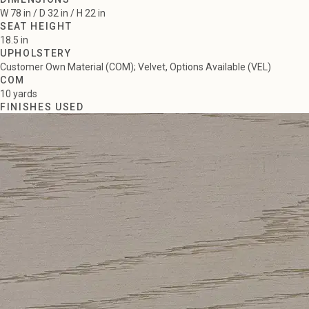
W 78 in / D 32 in / H 22 in
SEAT HEIGHT
18.5 in
UPHOLSTERY
Customer Own Material (COM); Velvet, Options Available (VEL)
COM
10 yards
FINISHES USED