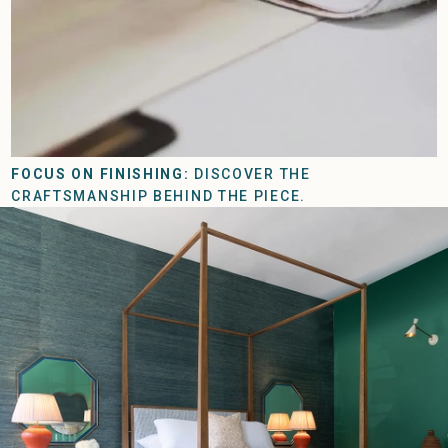
FOCUS ON FINISHING:
DISCOVER THE
CRAFTSMANSHIP BEHIND THE PIECE.