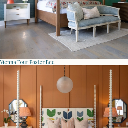
Vienna Four Poster Bed