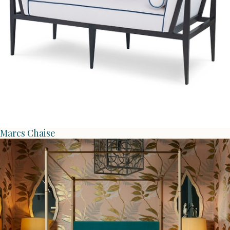
Marcs Chaise