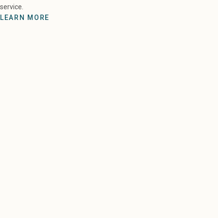
service.
LEARN MORE