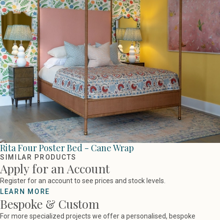
Rita Four Poster Bed - Cane Wrap
SIMILAR PRODUCTS
Apply for an Account
Register for an account to see prices and stock levels.
LEARN MORE
Bespoke & Custom
For more specialized projects we offer a personalised, bespoke