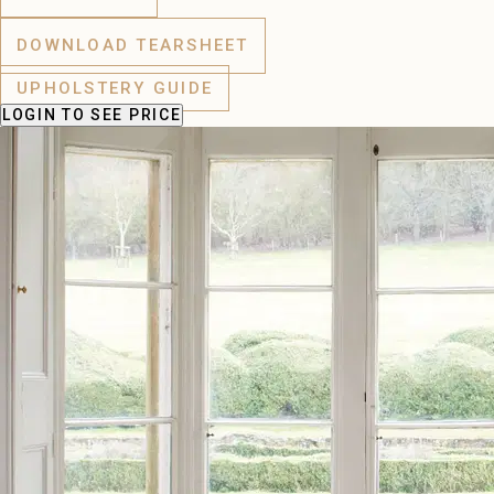
DOWNLOAD TEARSHEET
UPHOLSTERY GUIDE
LOGIN
TO SEE PRICE