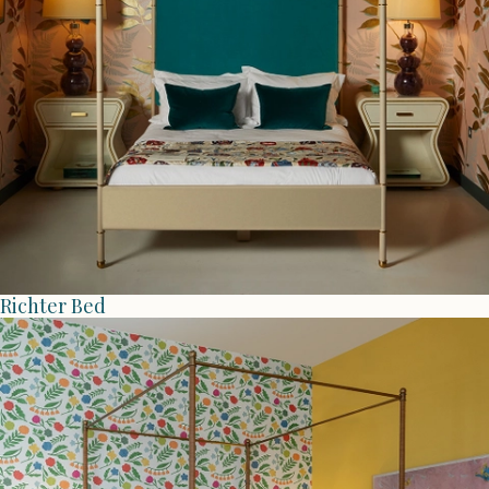
Richter Bed