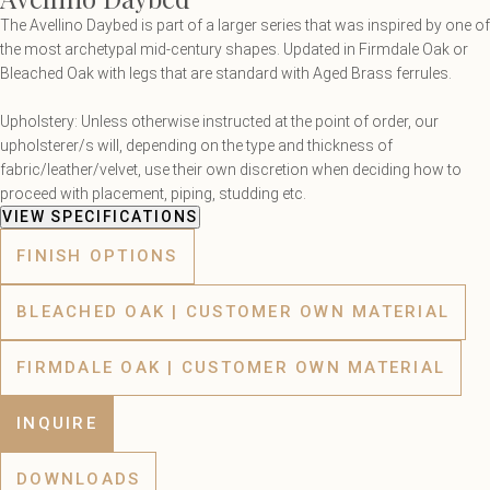
The Avellino Daybed is part of a larger series that was inspired by one of
the most archetypal mid-century shapes. Updated in Firmdale Oak or
Bleached Oak with legs that are standard with Aged Brass ferrules.
Upholstery: Unless otherwise instructed at the point of order, our
upholsterer/s will, depending on the type and thickness of
fabric/leather/velvet, use their own discretion when deciding how to
proceed with placement, piping, studding etc.
VIEW SPECIFICATIONS
FINISH OPTIONS
BLEACHED OAK | CUSTOMER OWN MATERIAL
FIRMDALE OAK | CUSTOMER OWN MATERIAL
INQUIRE
DOWNLOADS