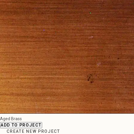
Aged Brass
ADD TO PROJECT
CREATE NEW PROJECT