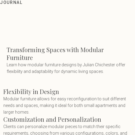
Transforming Spaces with Modular Fu
JOURNAL
Transforming Spaces with Modular
Furniture
Learn how modular furniture designs by Julian Chichester offer
flexibility and adaptability for dynamic living spaces.
Flexibility in Design
Modular furniture allows for easy reconfiguration to suit different
needs and spaces, making it ideal for both small apartments and
larger homes.
Customization and Personalization
Clients can personalize modular pieces to match their specific
requirements, choosing from various configurations, colors, and