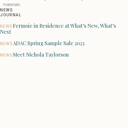
materials.
NEWS
JOURNAL
Fermoie in Residence at What’s New, What’s
NEWS
Next
ADAC Spring Sample Sale 2023
NEWS
Meet Nichola Taylorson
NEWS