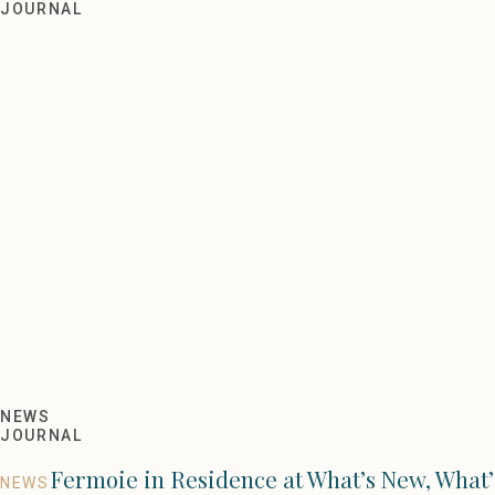
Outlet Sale 2021
JOURNAL
NEWS
JOURNAL
Fermoie in Residence at What’s New, What’
NEWS