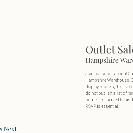
Outlet Sal
Hampshire War
Join us for our annual O
Hampshire Warehouse. Off
display models, this is t
do not publish a list of it
come, first served basis. P
RSVP is essential.
s Next