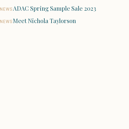
ADAC Spring Sample Sale 2023
NEWS
Meet Nichola Taylorson
NEWS