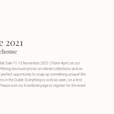
e 2021
ehouse
utlet Sale 11-13 November 2021 (10am-4pm) at our
ering discount prices on retired collections and ex-
he perfect opportunity to snap up something unique! We
ems in the Outlet. Everything is sold as seen, on a first
lease visit our Eventbrite page to register for the event.