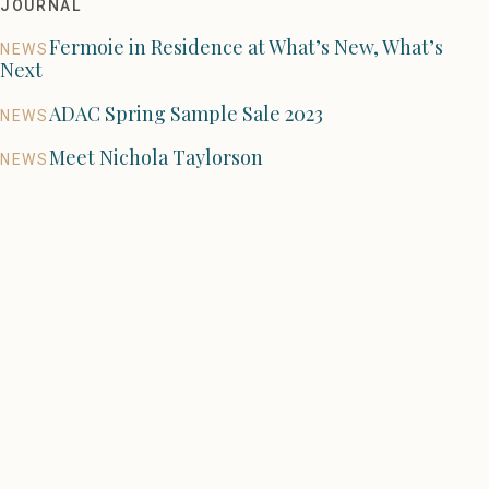
JOURNAL
Fermoie in Residence at What’s New, What’s
NEWS
Next
ADAC Spring Sample Sale 2023
NEWS
Meet Nichola Taylorson
NEWS