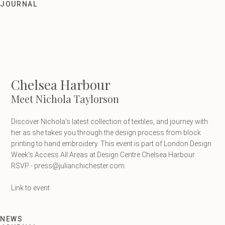
Meet Nichola Taylorson
JOURNAL
Chelsea Harbour
Meet Nichola Taylorson
Discover Nichola's latest collection of textiles, and journey with
her as she takes you through the design process from block
printing to hand embroidery. This event is part of London Design
Week's Access All Areas at Design Centre Chelsea Harbour.
RSVP - press@julianchichester.com.
Link to event
NEWS