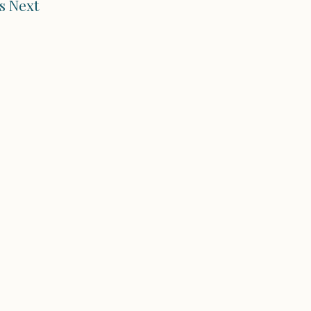
s Next