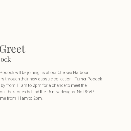
Greet
cock
cock will be joining us at our Chelsea Harbour
rs through their new capsule collection - Turner Pocock
op by from 11am to 2pm for a chance to meet the
out the stories behind their 6 new designs. No RSVP
time from 11am to 2pm.