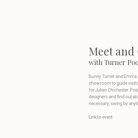
 Pocock
Meet and 
with Turner Po
Bunny Turner and Emma Po
showroom to guide visito
for Julian Chichester. P
designers and find out ab
necessary, swing by any
Link to event