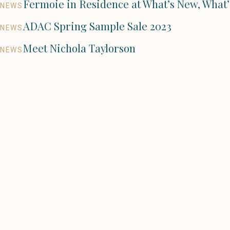
Fermoie in Residence at What’s New, What’
NEWS
ADAC Spring Sample Sale 2023
NEWS
Meet Nichola Taylorson
NEWS