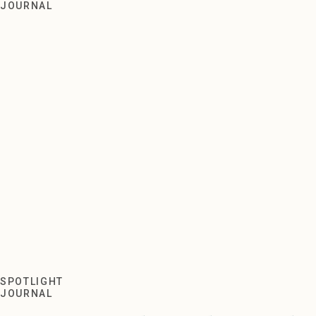
Meet and Greet with Turner
JOURNAL
SPOTLIGHT
JOURNAL