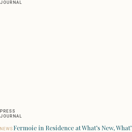
Living Etc Style Awards 202
JOURNAL
PRESS
JOURNAL
Fermoie in Residence at What’s New, What’
NEWS