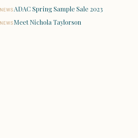
ADAC Spring Sample Sale 2023
NEWS
Meet Nichola Taylorson
NEWS