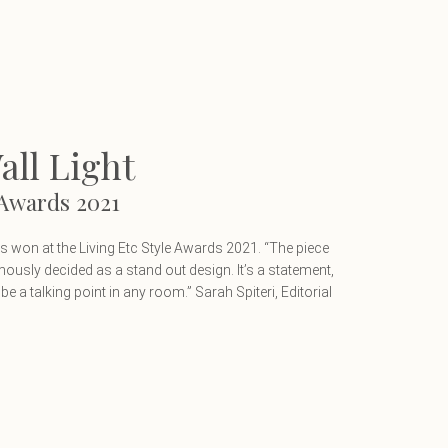
ll Light
 Awards 2021
 won at the Living Etc Style Awards 2021. “The piece
usly decided as a stand out design. It’s a statement,
ld be a talking point in any room.” Sarah Spiteri, Editorial