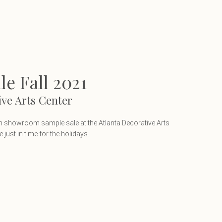
e Fall 2021
ive Arts Center
 in showroom sample sale at the Atlanta Decorative Arts
just in time for the holidays.