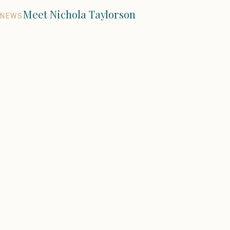
Meet Nichola Taylorson
NEWS