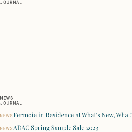
ADAC Sample Sale Fall 2021
JOURNAL
NEWS
JOURNAL
Fermoie in Residence at What’s New, What’
NEWS
ADAC Spring Sample Sale 2023
NEWS