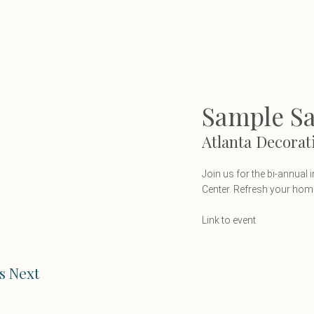
Sample Sal
Atlanta Decorat
Join us for the bi-annual
Center. Refresh your home 
Link to event
s Next