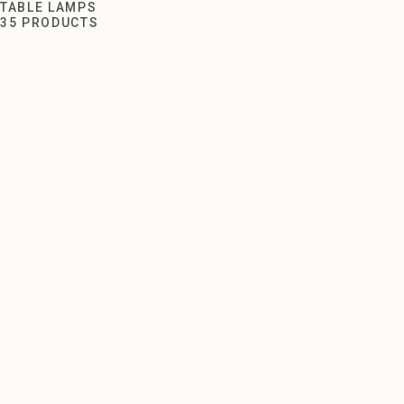
Table Lamps
TABLE LAMPS
35 PRODUCTS