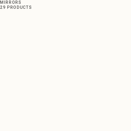
Mirrors
MIRRORS
29 PRODUCTS