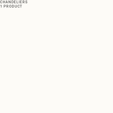
Chandeliers
CHANDELIERS
1 PRODUCT