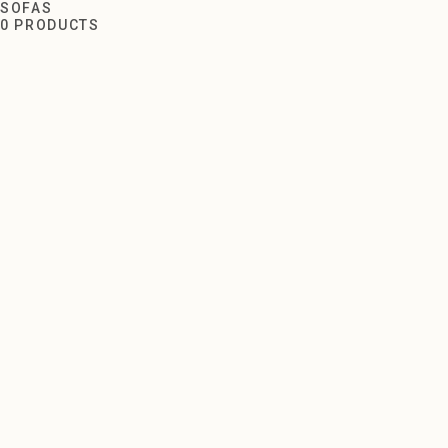
Sofas
SOFAS
0 PRODUCTS