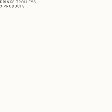
Drinks Trolleys
DRINKS TROLLEYS
3 PRODUCTS