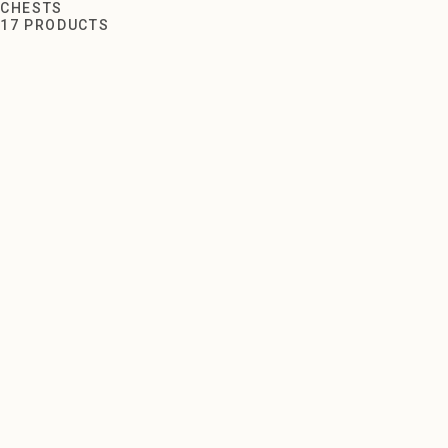
Chests
CHESTS
17 PRODUCTS