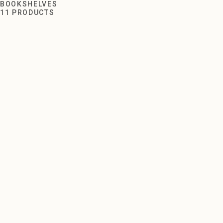
Bookshelves
BOOKSHELVES
11 PRODUCTS